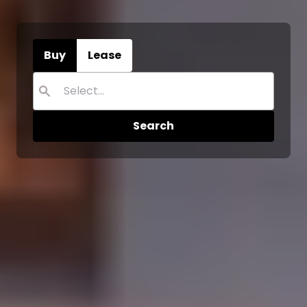
Buy
Lease
Search