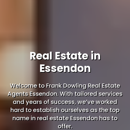
Real Estate in
Essendon
Welcome to Frank Dowling Real Estate
Agents Essendon. With tailored services
and years of success, we’ve worked
hard to establish ourselves as the top
name in real estate Essendon has to
offer.