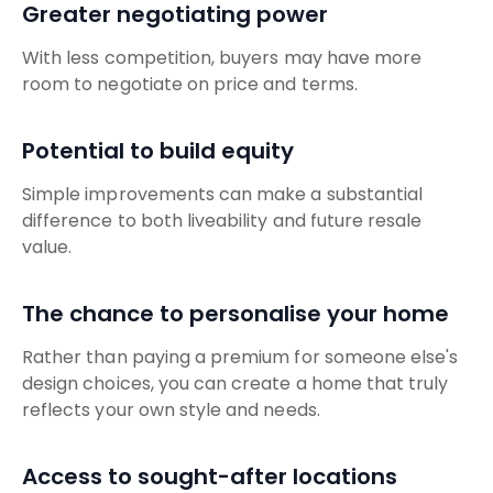
Greater negotiating power
With less competition, buyers may have more
room to negotiate on price and terms.
Potential to build equity
Simple improvements can make a substantial
difference to both liveability and future resale
value.
The chance to personalise your home
Rather than paying a premium for someone else's
design choices, you can create a home that truly
reflects your own style and needs.
Access to sought-after locations