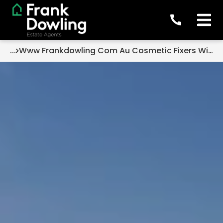
...
Www Frankdowling Com Au Cosmetic Fixers With Strong Potential The Opportunity Many Buyers Overlook