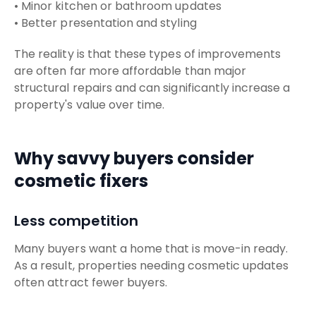
• Minor kitchen or bathroom updates
• Better presentation and styling
The reality is that these types of improvements
are often far more affordable than major
structural repairs and can significantly increase a
property's value over time.
Why savvy buyers consider
cosmetic fixers
Less competition
Many buyers want a home that is move-in ready.
As a result, properties needing cosmetic updates
often attract fewer buyers.