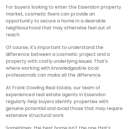
For buyers looking to enter the Essendon property
market, cosmetic fixers can provide an
opportunity to secure a home in a desirable
neighbourhood that may otherwise feel out of
reach.
Of course, it's important to understand the
difference between a cosmetic project and a
property with costly underlying issues. That's
where working with knowledgeable local
professionals can make all the difference.
At Frank Dowling Real Estate, our team of
experienced real estate agents in Essendon
regularly help buyers identify properties with
genuine potential and avoid those that may require
extensive structural work.
Sometimes, the best home isn't the one that's