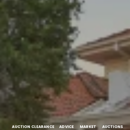
AUCTION CLEARANCE
ADVICE
MARKET
AUCTIONS