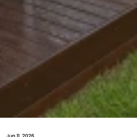
Jun 11, 2026