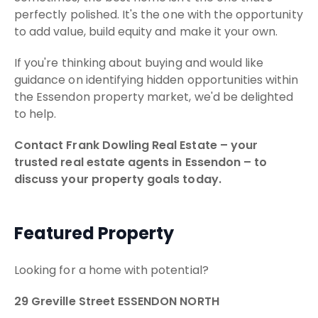
perfectly polished. It's the one with the opportunity
to add value, build equity and make it your own.
If you're thinking about buying and would like
guidance on identifying hidden opportunities within
the Essendon property market, we'd be delighted
to help.
Contact Frank Dowling Real Estate – your
trusted real estate agents in Essendon – to
discuss your property goals today.
Featured Property
Looking for a home with potential?
29 Greville Street ESSENDON NORTH