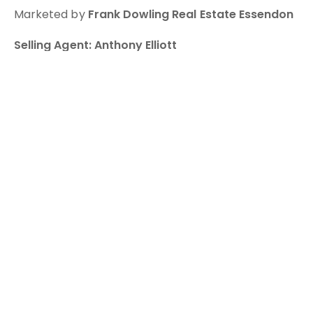
Marketed by
Frank Dowling Real Estate Essendon
Selling Agent: Anthony Elliott
? 0433 171740
This property presents an exciting opportunity for
buyers looking to secure a home in a sought-after
Essendon location.
For further information or to arrange an inspection,
contact our team today.
You might also be interested in