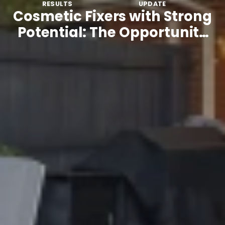
RESULTS
UPDATE
Cosmetic Fixers with Strong
Potential: The Opportunity
Many Buyers Overlook