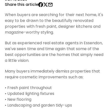
Share this article
When buyers are searching for their next home, it's
easy to be drawn to the beautifully renovated
properties with fresh paint, designer kitchens and
magazine-worthy styling.
But as experienced real estate agents in Essendon,
we've seen time and time again that some of the
best opportunities are the homes that simply need
a little vision.
Many buyers immediately dismiss properties that
require cosmetic improvements such as:
• Fresh paint throughout
• Updated lighting fixtures
• New flooring
• Landscaping and garden tidy-ups