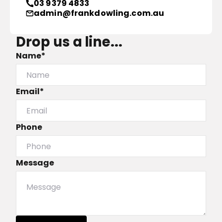
03 9379 4833
admin@frankdowling.com.au
Drop us a line...
Name*
Email*
Phone
Message