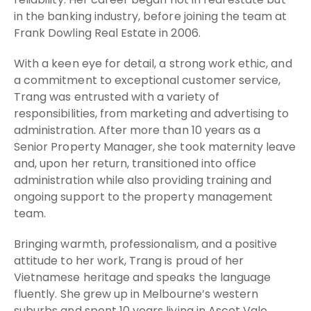
in the banking industry, before joining the team at
Frank Dowling Real Estate in 2006.
With a keen eye for detail, a strong work ethic, and
a commitment to exceptional customer service,
Trang was entrusted with a variety of
responsibilities, from marketing and advertising to
administration. After more than 10 years as a
Senior Property Manager, she took maternity leave
and, upon her return, transitioned into office
administration while also providing training and
ongoing support to the property management
team.
Bringing warmth, professionalism, and a positive
attitude to her work, Trang is proud of her
Vietnamese heritage and speaks the language
fluently. She grew up in Melbourne’s western
suburbs and spent 10 years living in Ascot Vale,