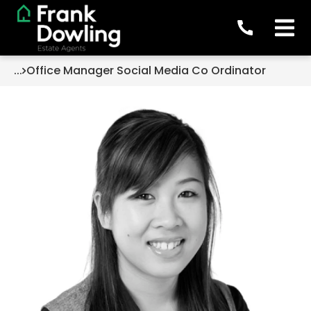
...
Office Manager Social Media Co Ordinator