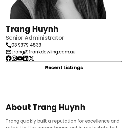
Trang Huynh
Senior Administrator
03 9379 4833
trang@frankdowling.com.au
Recent Listings
About Trang Huynh
Trang quickly built a reputation for excellence and
reliability. Her career began not in real estate but