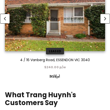
LEASED
4 / 16 Vanberg Road, ESSENDON VIC 3040
$240.00 p/w
1
1
What Trang Huynh's
Customers Say