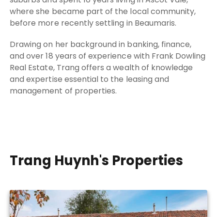
where she became part of the local community,
before more recently settling in Beaumaris.
Drawing on her background in banking, finance,
and over 18 years of experience with Frank Dowling
Real Estate, Trang offers a wealth of knowledge
and expertise essential to the leasing and
management of properties.
Trang Huynh's Properties