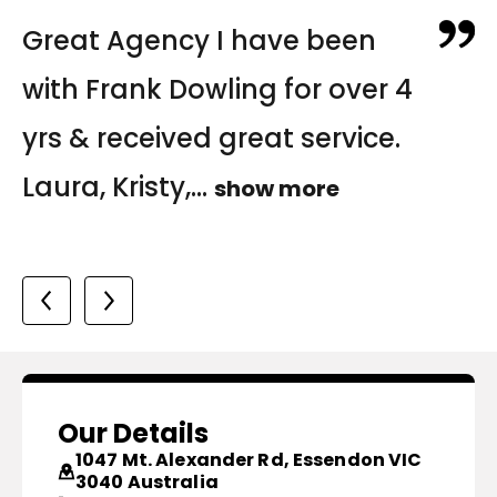
Fantastic Agency! I would
Excellent customer service
Great Agency I have been
highly recommend Frank
from Queenie and Trang
with Frank Dowling for over 4
Dowling. Laura and Trang
helping us navigate finding
yrs & received great service.
have been extremely
the right home for us...
Laura, Kristy,...
show more
helpful...
show more
show more
Katherine
Michele & Jared
Our Details
1047 Mt. Alexander Rd, Essendon VIC
3040 Australia