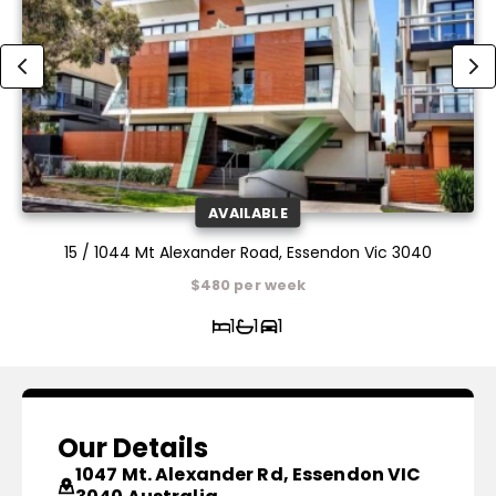
AVAILABLE
15 / 1044 Mt Alexander Road, Essendon Vic 3040
$480 per week
1
1
1
Our Details
1047 Mt. Alexander Rd, Essendon VIC