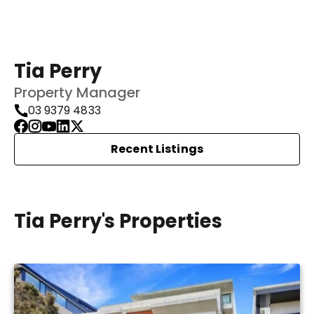
Tia Perry
Property Manager
03 9379 4833
Recent Listings
Tia Perry's Properties