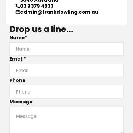
3040 Australia
03 9379 4833
admin@frankdowling.com.au
Drop us a line...
Name*
Email*
Phone
Message