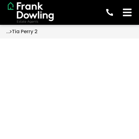
...
Tia Perry 2