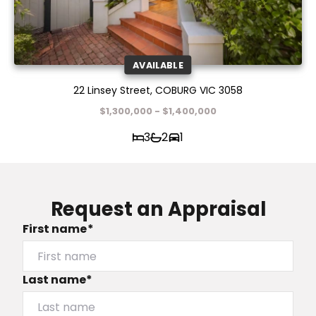
AVAILABLE
22 Linsey Street, COBURG VIC 3058
$1,300,000 - $1,400,000
3
2
1
Request an Appraisal
First name*
Last name*