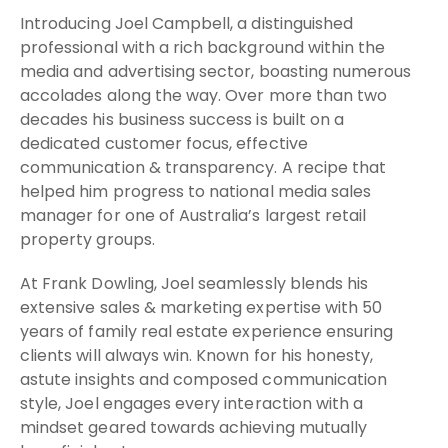
Introducing Joel Campbell, a distinguished
professional with a rich background within the
media and advertising sector, boasting numerous
accolades along the way. Over more than two
decades his business success is built on a
dedicated customer focus, effective
communication & transparency. A recipe that
helped him progress to national media sales
manager for one of Australia’s largest retail
property groups.
At Frank Dowling, Joel seamlessly blends his
extensive sales & marketing expertise with 50
years of family real estate experience ensuring
clients will always win. Known for his honesty,
astute insights and composed communication
style, Joel engages every interaction with a
mindset geared towards achieving mutually