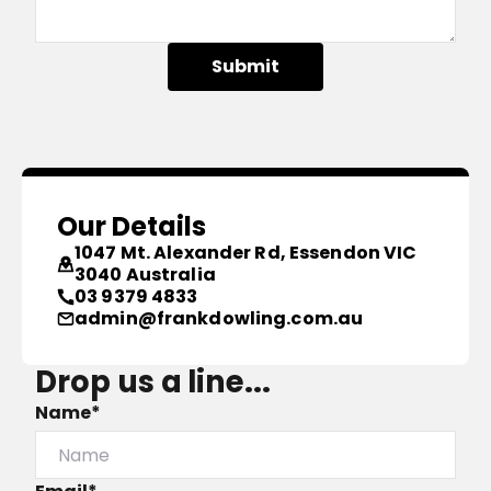
Submit
Our Details
1047 Mt. Alexander Rd, Essendon VIC
3040 Australia
03 9379 4833
admin@frankdowling.com.au
Drop us a line...
Name*