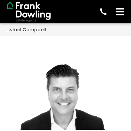
...
Joel Campbell