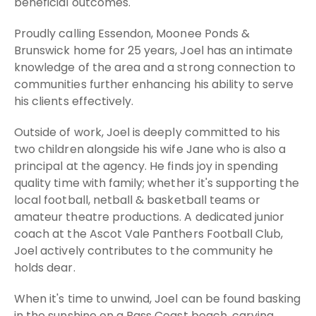
beneficial outcomes.
Proudly calling Essendon, Moonee Ponds &
Brunswick home for 25 years, Joel has an intimate
knowledge of the area and a strong connection to
communities further enhancing his ability to serve
his clients effectively.
Outside of work, Joel is deeply committed to his
two children alongside his wife Jane who is also a
principal at the agency. He finds joy in spending
quality time with family; whether it's supporting the
local football, netball & basketball teams or
amateur theatre productions. A dedicated junior
coach at the Ascot Vale Panthers Football Club,
Joel actively contributes to the community he
holds dear.
When it's time to unwind, Joel can be found basking
in the sunshine on a Bass Coast beach, carving