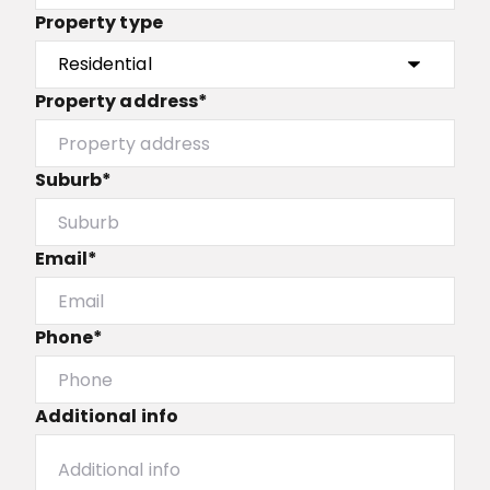
Property type
Property address*
Suburb*
Email*
Phone*
Additional info