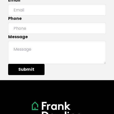
Email*
Phone
Message
Submit