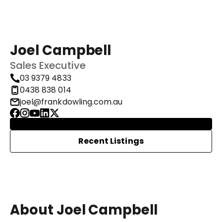
Joel Campbell
Sales Executive
03 9379 4833
0438 838 014
joel@frankdowling.com.au
Recent Listings
About Joel Campbell