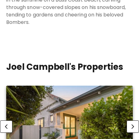
through snow-covered slopes on his snowboard,
tending to gardens and cheering on his beloved
Bombers.
Joel Campbell's Properties