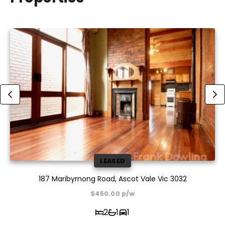
LEASED
187 Maribyrnong Road, Ascot Vale Vic 3032
$450.00 p/w
2
1
1