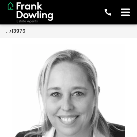
...
13976