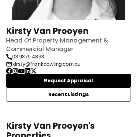
Kirsty Van Prooyen
Head Of Property Management &
Commercial Manager
03 9379 4833
kirsty@frankdowling.com.au
Request Appraisal
Recent Listings
Kirsty Van Prooyen's
Properties