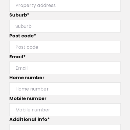
Suburb*
Post code*
Email*
Home number
Mobile number
Additional info*