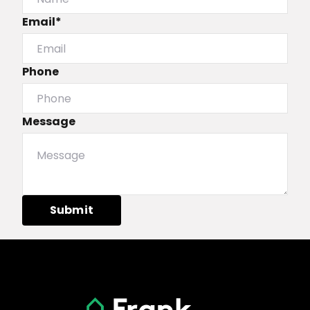
Email*
Phone
Message
Submit