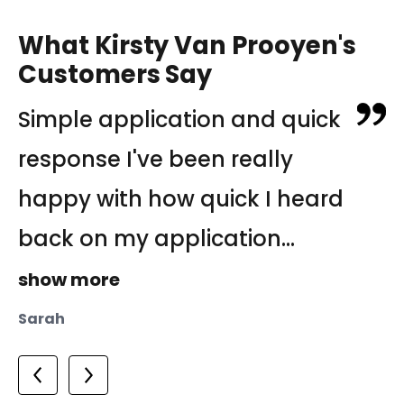
What Kirsty Van Prooyen's
Customers Say
Simple application and quick
Property Management
Good experience I came from
response I've been really
Experts. Laura, Kirsty and
Japan for work, and it was
happy with how quick I heard
Dianne at Frank Dowling Real
my first experience renting a
back on my application...
Estate have always been...
house in Australia....
show more
show more
show more
Hiroaki
Sarah
Joe