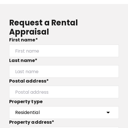
Request a Rental
Appraisal
First name*
Last name*
Postal address*
Property type
Property address*