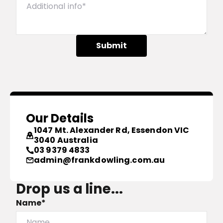
Submit
Our Details
1047 Mt. Alexander Rd, Essendon VIC
3040 Australia
03 9379 4833
admin@frankdowling.com.au
Drop us a line...
Name*