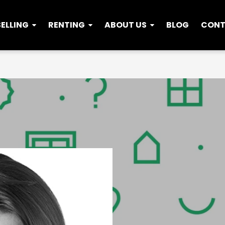
SELLING
RENTING
ABOUT US
BLOG
CON