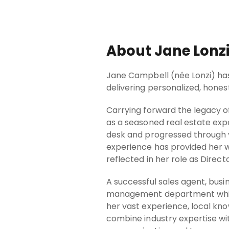
About Jane Lonz
Jane Campbell (née Lonzi) has 
delivering personalized, honest
Carrying forward the legacy of
as a seasoned real estate exp
desk and progressed through v
experience has provided her w
reflected in her role as Directo
A successful sales agent, bus
management department which 
her vast experience, local kn
combine industry expertise wi