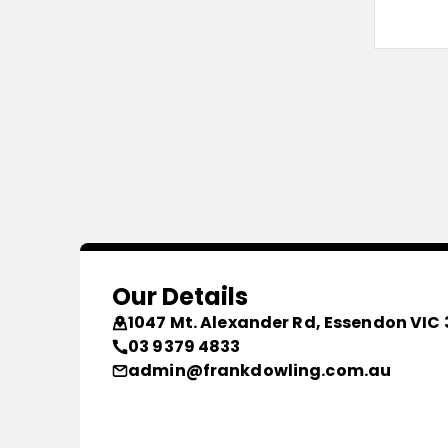
Our Details
1047 Mt. Alexander Rd, Essendon VIC 
03 9379 4833
admin@frankdowling.com.au