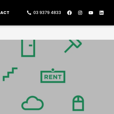
TACT
03 9379 4833