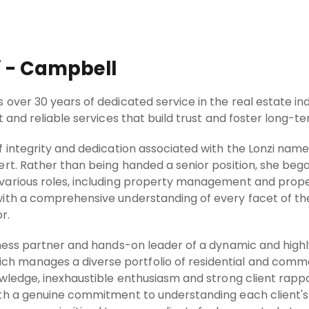
i - Campbell
over 30 years of dedicated service in the real estate ind
 and reliable services that build trust and foster long-te
 integrity and dedication associated with the Lonzi name
ert. Rather than being handed a senior position, she beg
arious roles, including property management and propert
ith a comprehensive understanding of every facet of th
r.
iness partner and hands-on leader of a dynamic and hig
manages a diverse portfolio of residential and commer
owledge, inexhaustible enthusiasm and strong client rapp
th a genuine commitment to understanding each client's