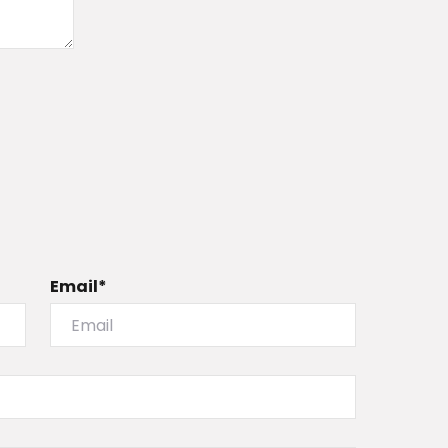
Email*