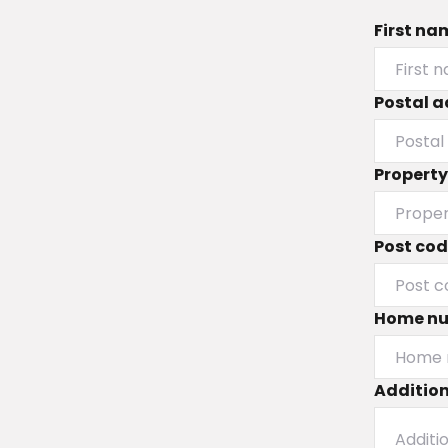
First na
Postal a
Propert
Post co
Home n
Addition