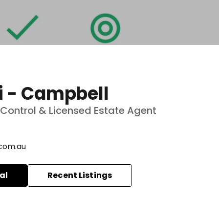
i - Campbell
ve Control & Licensed Estate Agent
com.au
al
Recent Listings