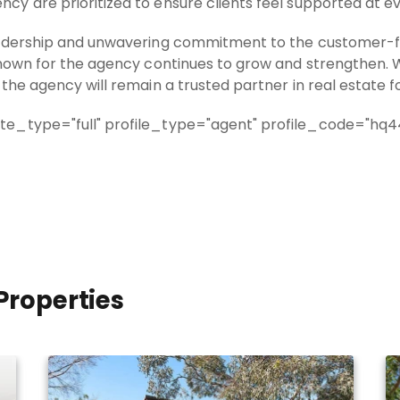
y are prioritized to ensure clients feel supported at ev
eadership and unwavering commitment to the customer-foc
known for the agency continues to grow and strengthen. W
the agency will remain a trusted partner in real estate 
e_type="full" profile_type="agent" profile_code="hq44
Properties