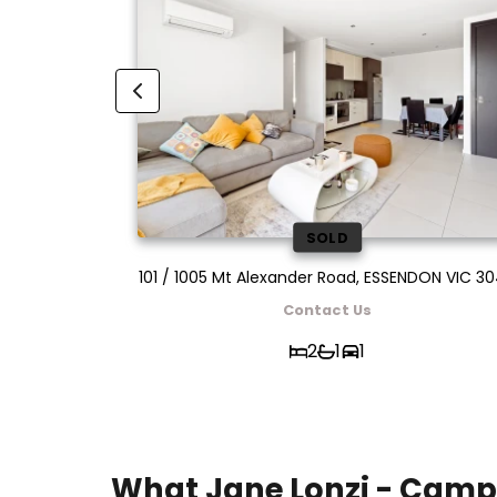
SOLD
ON VIC 3040
101 / 1005 Mt Alexander Road, ESSENDON VIC 3
Contact Us
2
1
1
What Jane Lonzi - Camp