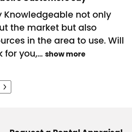
ry strong handle on the
y Knowledgeable not only
 is the 2nd time we have used
ket in esssendon and
ut the market but also
e and the Frank Dowling team
rounding suburbs. Jane and
urces in the area to use. Will
ell a home for us….She kept us..
team are extremely...
 for you,...
 more
show more
 more
o