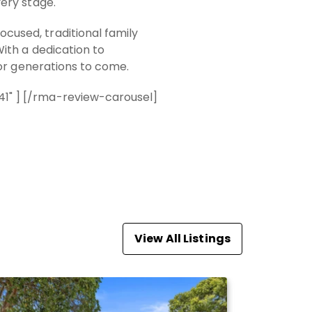
ery stage.
used, traditional family
ith a dedication to
for generations to come.
1" ] [/rma-review-carousel]
View All Listings