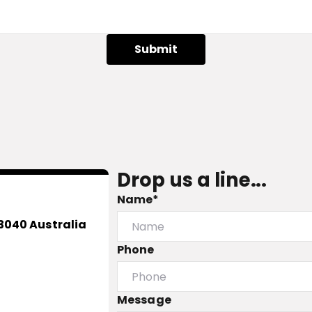
Submit
Drop us a line...
Name*
3040 Australia
Phone
Message