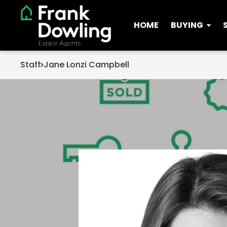
HOME
BUYING
Staff
Jane Lonzi Campbell