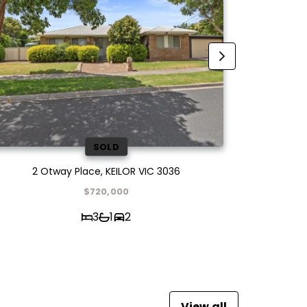
SOLD
2 Otway Place, KEILOR VIC 3036
21 Peacoc
$720,000
3
1
2
View all