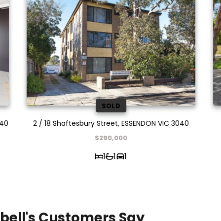
SOLD
040
2 / 18 Shaftesbury Street, ESSENDON VIC 3040
$290,000
1
1
1
bell's Customers Say