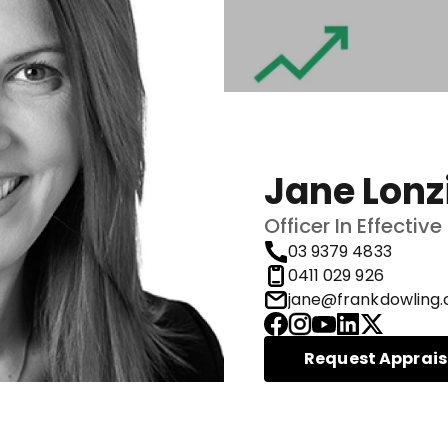
Jane Lonz
Officer In Effecti
03 9379 4833
0411 029 926
jane@frankdowling.
Request Apprais