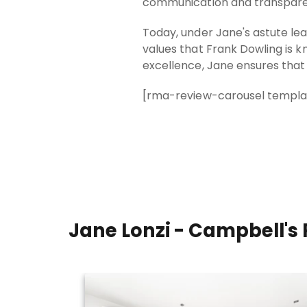
communication and transparenc
Today, under Jane's astute l
values that Frank Dowling is 
excellence, Jane ensures that 
[rma-review-carousel templat
Jane Lonzi - Campbell's 