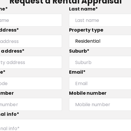
Request a Rental Appraisal
me*
Last name*
ddress*
Property type
y address*
Suburb*
de*
Email*
umber
Mobile number
al info*