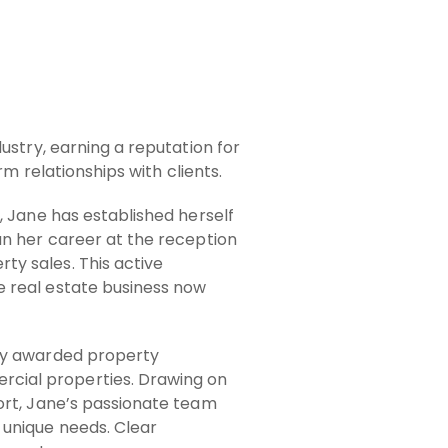
ustry, earning a reputation for
rm relationships with clients.
, Jane has established herself
an her career at the reception
y sales. This active
e real estate business now
hly awarded property
cial properties. Drawing on
ort, Jane’s passionate team
 unique needs. Clear