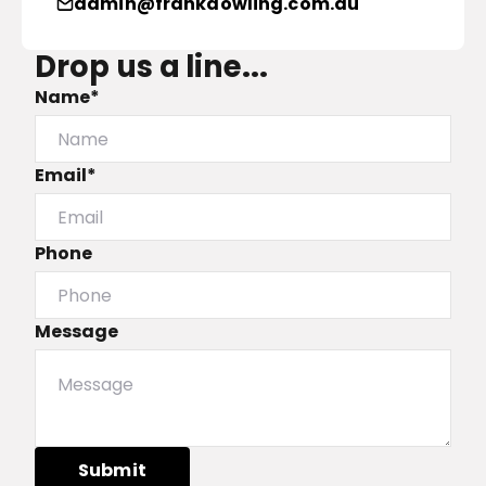
admin@frankdowling.com.au
Drop us a line...
Name*
Email*
Phone
Message
Submit