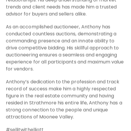
trends and client needs has made him a trusted
advisor for buyers and sellers alike.
As an accomplished auctioneer, Anthony has
conducted countless auctions, demonstrating a
commanding presence and an innate ability to
drive competitive bidding. His skillful approach to
auctioneering ensures a seamless and engaging
experience for all participants and maximum value
for vendors.
Anthony’s dedication to the profession and track
record of success make him a highly respected
figure in the real estate community and having
resided in Strathmore his entire life, Anthony has a
strong connection to the people and unique
attractions of Moonee Valley.
#sellitwithelliott