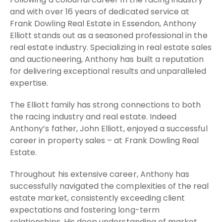
and with over 16 years of dedicated service at
Frank Dowling Real Estate in Essendon, Anthony
Elliott stands out as a seasoned professional in the
real estate industry. Specializing in real estate sales
and auctioneering, Anthony has built a reputation
for delivering exceptional results and unparalleled
expertise.
The Elliott family has strong connections to both
the racing industry and real estate. Indeed
Anthony’s father, John Elliott, enjoyed a successful
career in property sales – at Frank Dowling Real
Estate.
Throughout his extensive career, Anthony has
successfully navigated the complexities of the real
estate market, consistently exceeding client
expectations and fostering long-term
relationships. His deep understanding of market