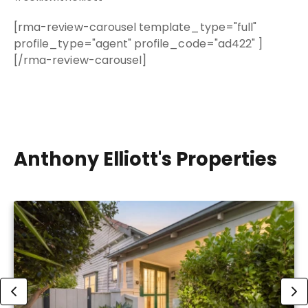
[rma-review-carousel template_type="full"
profile_type="agent" profile_code="ad422" ]
[/rma-review-carousel]
Anthony Elliott's Properties