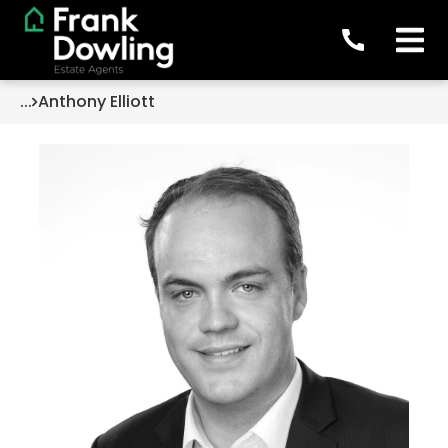
...
Anthony Elliott