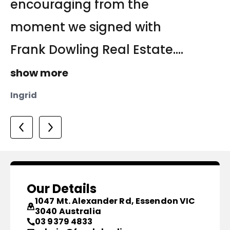
encouraging from the
team managed to achieve
of three agents that I invited
moment we signed with
the sale of the property....
to discuss the...
show more
Frank Dowling Real Estate....
show more
Tanya
show more
Yula
Ingrid
Our Details
1047 Mt. Alexander Rd, Essendon VIC
3040 Australia
03 9379 4833