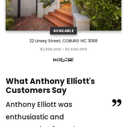
AVAILABLE
22 Linsey Street, COBURG VIC 3058
$1,300,000 - $1,400,000
3
2
1
What Anthony Elliott's
Customers Say
Anthony Elliott was
In the midst of the pandemic,
Anthony was recommended
enthusiastic and
Jane Campbell and her
to me by a friend. He was one