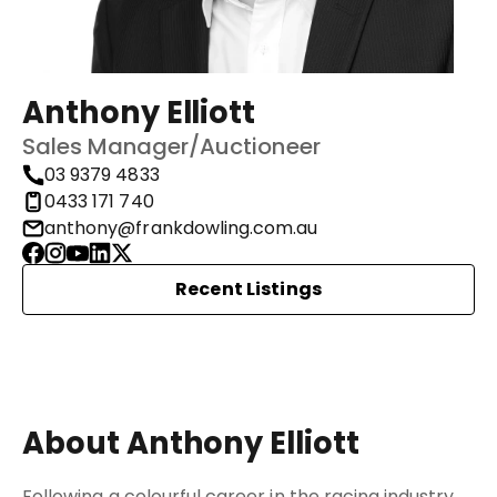
Anthony Elliott
Sales Manager/Auctioneer
03 9379 4833
0433 171 740
anthony@frankdowling.com.au
Recent Listings
About Anthony Elliott
Following a colourful career in the racing industry