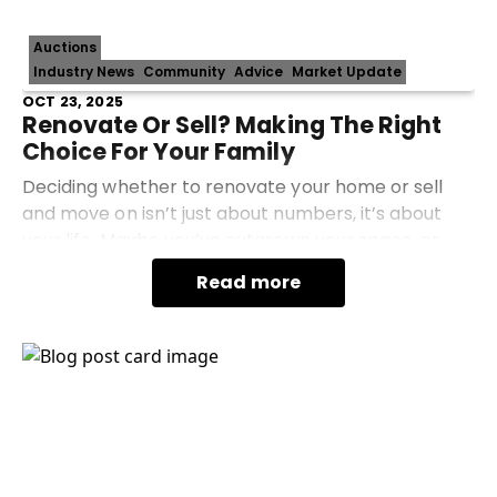
Auctions
Industry News
Community
Advice
Market Update
OCT 23, 2025
Renovate Or Sell? Making The Right
Choice For Your Family
Deciding whether to renovate your home or sell
and move on isn’t just about numbers, it’s about
your life. Maybe you’ve outgrown your space, or
you’re tired of updating a home that never quite
Read more
fits