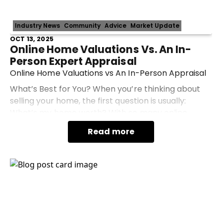
Industry News
Community
Advice
Market Update
OCT 13, 2025
Online Home Valuations Vs. An In-
Person Expert Appraisal
Online Home Valuations vs An In-Person Appraisal
What’s Best for You? When you’re thinking about
selling your home, the first question is usually:
What’s my home worth? With so many online
valuation tools available, it’s tempting to type in
Read more
your a