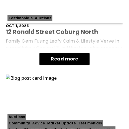
Testimonials
Auctions
OCT 1, 2025
12 Ronald Street Coburg North
Family Gem Fusing Leafy Calm & Lifestyle Verve In
a prestigious Coburg Hill setting featuring greenery
as far as the eye can see, this light-filled gem
Read more
blends turnkey comfort with the s
Auctions
Community
Advice
Market Update
Testimonials