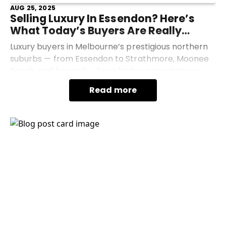
AUG 25, 2025
Selling Luxury In Essendon? Here’s
What Today’s Buyers Are Really
Looking For
Luxury buyers in Melbourne’s prestigious northern
suburbs — from Essendon to Strathmore, Moonee
Ponds, and beyond — have higher expectations
than ever. If you're thinking of selling your high-end
Read more
home
Industry News
Advice
Market Update