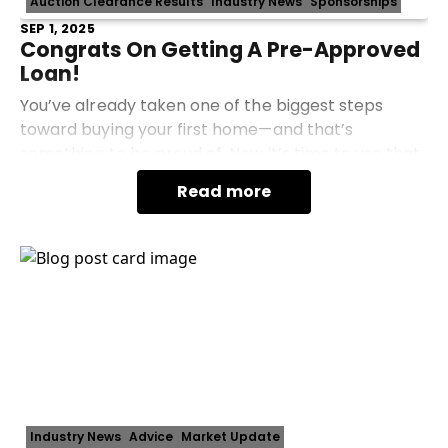
Auction Clearance Results
Industry News
Sponsorships
SEP 1, 2025
Congrats On Getting A Pre-Approved
Loan!
You’ve already taken one of the biggest steps
toward buying your first home—and that’s
something to be proud of. Now it’s time to use that
momentum to find the right place here in
Read more
Essendon, Moonee Pon
Industry News
Advice
Market Update