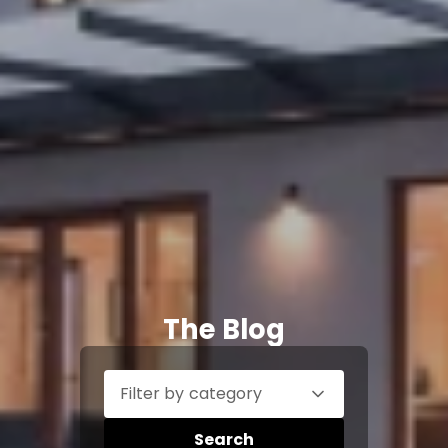
The Blog
Filter by category
Search