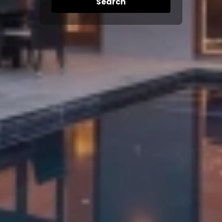
Search