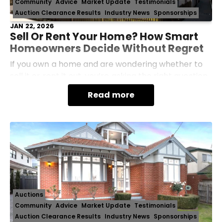
Community
Advice
Market Update
Testimonials
Auction Clearance Results
Industry News
Sponsorships
JAN 22, 2026
Sell Or Rent Your Home? How Smart
Homeowners Decide Without Regret
If you own a home and are wondering whether to
sell it or rent it out, you’re asking the right question.
This decision isn’t just about today’s market, it
Read more
affects your long-term finances, stress lev
Auctions
Community
Advice
Market Update
Testimonials
Auction Clearance Results
Industry News
Sponsorships