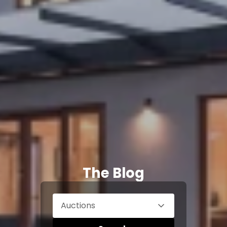
The Blog
Auctions