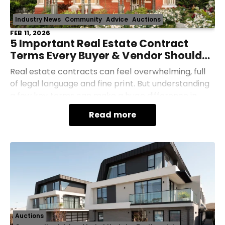
Industry News
Community
Advice
Auctions
FEB 11, 2026
5 Important Real Estate Contract
Terms Every Buyer & Vendor Should
Understand
Real estate contracts can feel overwhelming, full
of legal language and fine print. But understanding
a few key terms can make a huge difference in
protecting your money, timeline, and peace of
Read more
mind.
Auctions