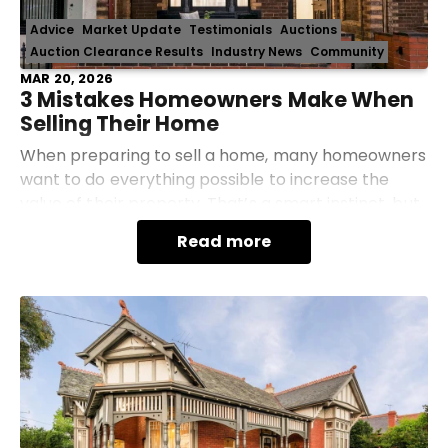
Advice
Market Update
Testimonials
Auctions
Auction Clearance Results
Industry News
Community
MAR 20, 2026
3 Mistakes Homeowners Make When
Selling Their Home
When preparing to sell a home, many homeowners
want to do everything possible to increase the
value of their property. That’s a smart instinct, but
sometimes the most common strategies actually
Read more
work a