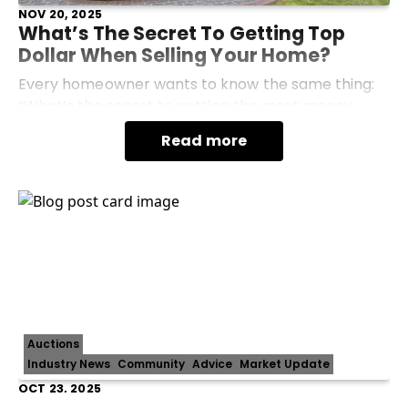
NOV 20, 2025
What’s The Secret To Getting Top
Dollar When Selling Your Home?
Every homeowner wants to know the same thing:
“What’s the secret to getting the most money
when I sell my home?” The truth is, there’s no single
Read more
magic trick, but there is a proven formula. Getting
Auctions
Industry News
Community
Advice
Market Update
OCT 23, 2025
Renovate Or Sell? Making The Right