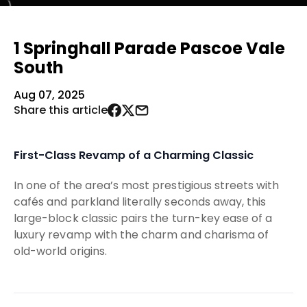
1 Springhall Parade Pascoe Vale
South
Aug 07, 2025
Share this article
First-Class Revamp of a Charming Classic
In one of the area’s most prestigious streets with
cafés and parkland literally seconds away, this
large-block classic pairs the turn-key ease of a
luxury revamp with the charm and charisma of
old-world origins.