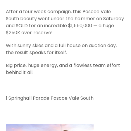
After a four week campaign, this Pascoe Vale
South beauty went under the hammer on Saturday
and SOLD for an incredible $1,550,000 — a huge
$250K over reserve!
With sunny skies and a full house on auction day,
the result speaks for itself.
Big price, huge energy, and a flawless team effort
behind it all.
1 Springhall Parade Pascoe Vale South