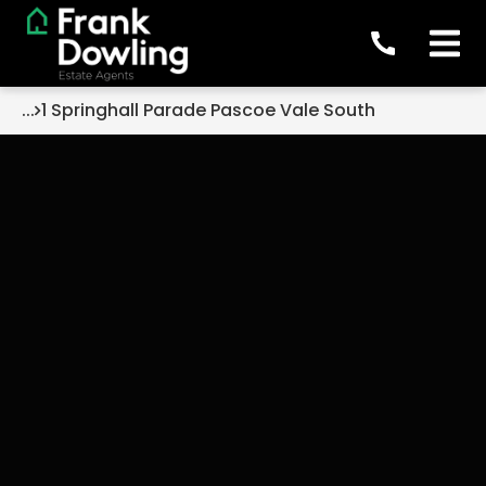
...
1 Springhall Parade Pascoe Vale South