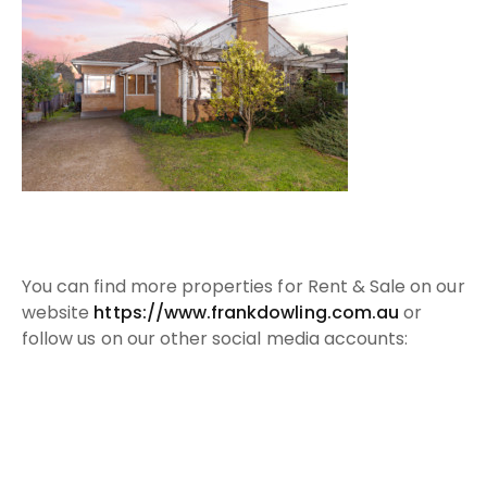
Y
ou can find more properties for Rent & Sale on our
website
https://www.frankdowling.com.au​
or
follow us on our other social media accounts:
Facebook:
https://www.facebook.com/FrankDowling...