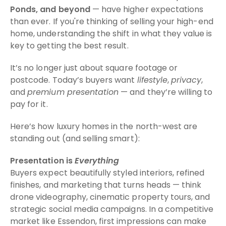
Ponds, and beyond
— have higher expectations
than ever. If you're thinking of selling your high-end
home, understanding the shift in what they value is
key to getting the best result.
It’s no longer just about square footage or
postcode. Today’s buyers want
lifestyle
,
privacy
,
and
premium presentation
— and they’re willing to
pay for it.
Here’s how luxury homes in the north-west are
standing out (and selling smart):
Presentation is
Everything
Buyers expect beautifully styled interiors, refined
finishes, and marketing that turns heads — think
drone videography, cinematic property tours, and
strategic social media campaigns. In a competitive
market like Essendon, first impressions can make