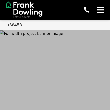
...
66458