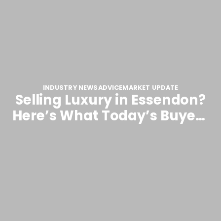
INDUSTRY NEWS
ADVICE
MARKET UPDATE
Selling Luxury in Essendon?
Here’s What Today’s Buyers
Are Really Looking For