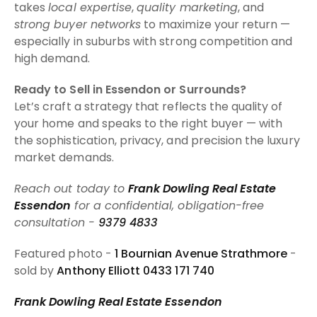
takes
local expertise
,
quality marketing
, and
strong buyer networks
to maximize your return —
especially in suburbs with strong competition and
high demand.
Ready to Sell in Essendon or Surrounds?
Let’s craft a strategy that reflects the quality of
your home and speaks to the right buyer — with
the sophistication, privacy, and precision the luxury
market demands.
Reach out today to
Frank Dowling Real Estate
Essendon
for a confidential, obligation-free
consultation -
9379 4833
Featured photo -
1 Bournian Avenue Strathmore
-
sold by
Anthony Elliott 0433 171 740
Frank Dowling Real Estate Essendon