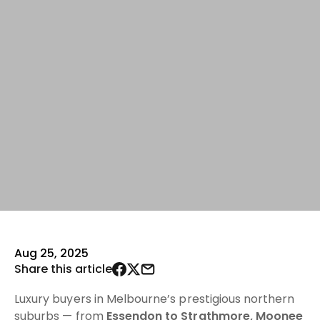
Aug 25, 2025
Share this article
Luxury buyers in Melbourne’s prestigious northern
suburbs — from
Essendon to Strathmore, Moonee