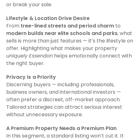
or break your sale.
Lifestyle & Location Drive Desire
From
tree-lined streets and period charm
to
modern builds near elite schools and parks
, what
sells is more than just features — it’s the lifestyle on
offer. Highlighting what makes your property
uniquely Essendon
helps emotionally connect with
the right buyer.
Privacy is a Priority
Discerning buyers — including professionals,
business owners, and international investors —
often prefer a discreet, off-market approach.
Tailored strategies can attract serious interest
without unnecessary exposure.
A Premium Property Needs a Premium Plan
In this segment, a standard listing won’t cut it. It