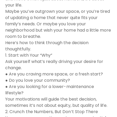
your life.
Maybe you’ve outgrown your space, or you’re tired
of updating a home that never quite fits your
family’s needs. Or maybe you love your
neighborhood but wish your home had a little more
room to breathe.
Here’s how to think through the decision
thoughtfully.
1. Start with Your “Why”
Ask yourself what’s really driving your desire for
change.
● Are you craving more space, or a fresh start?
● Do you love your community?
● Are you looking for a lower-maintenance
lifestyle?
Your motivations will guide the best decision,
sometimes it’s not about equity, but quality of life.
2. Crunch the Numbers, But Don’t Stop There