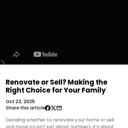
Renovate or Sell? Making the
Right Choice for Your Family
Oct 23, 2025
Share this article
Deciding whether to renovate your home or sell
and move on isn’t just about numbers, it’s about