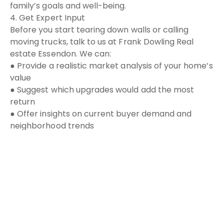
family’s goals and well-being.
4. Get Expert Input
Before you start tearing down walls or calling
moving trucks, talk to us at Frank Dowling Real
estate Essendon. We can:
● Provide a realistic market analysis of your home’s
value
● Suggest which upgrades would add the most
return
● Offer insights on current buyer demand and
neighborhood trends
The Bottom Line:
Renovating can be rewarding, but moving might
open new doors, literally and figuratively. Every
family’s situation is unique. The right choice comes
down to your finances, lifestyle, and future
vision.
If you’re on the fence, I’d be happy to help you
explore both paths, so you can make a