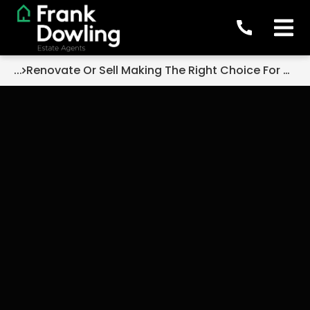
...
Renovate Or Sell Making The Right Choice For Your Family