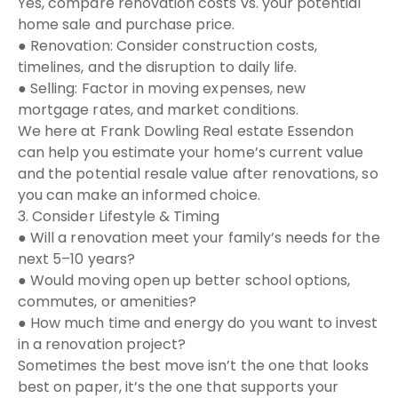
Yes, compare renovation costs vs. your potential
home sale and purchase price.
● Renovation: Consider construction costs,
timelines, and the disruption to daily life.
● Selling: Factor in moving expenses, new
mortgage rates, and market conditions.
We here at Frank Dowling Real estate Essendon
can help you estimate your home’s current value
and the potential resale value after renovations, so
you can make an informed choice.
3. Consider Lifestyle & Timing
● Will a renovation meet your family’s needs for the
next 5–10 years?
● Would moving open up better school options,
commutes, or amenities?
● How much time and energy do you want to invest
in a renovation project?
Sometimes the best move isn’t the one that looks
best on paper, it’s the one that supports your