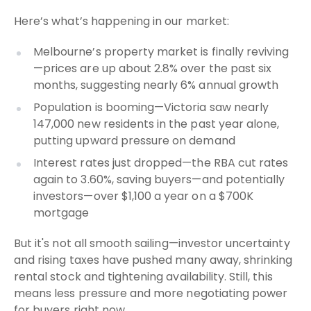
Here’s what’s happening in our market:
Melbourne’s property market is finally reviving
—prices are up about 2.8% over the past six
months, suggesting nearly 6% annual growth
Population is booming—Victoria saw nearly
147,000 new residents in the past year alone,
putting upward pressure on demand
Interest rates just dropped—the RBA cut rates
again to 3.60%, saving buyers—and potentially
investors—over $1,100 a year on a $700K
mortgage
But it's not all smooth sailing—investor uncertainty
and rising taxes have pushed many away, shrinking
rental stock and tightening availability. Still, this
means less pressure and more negotiating power
for buyers right now.