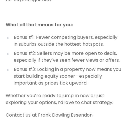
What all that means for you:
Bonus #1: Fewer competing buyers, especially
in suburbs outside the hottest hotspots.
Bonus #2: Sellers may be more open to deals,
especially if they’ve seen fewer views or offers.
Bonus #3: Locking in a property now means you
start building equity sooner—especially
important as prices tick upward.
Whether you’re ready to jump in now or just
exploring your options, I’d love to chat strategy.
Contact us at Frank Dowling Essendon