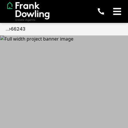
...
66243