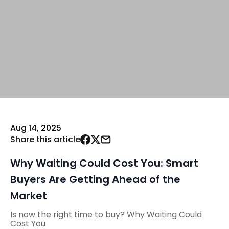
Aug 14, 2025
Share this article
Why Waiting Could Cost You: Smart
Buyers Are Getting Ahead of the
Market
Is now the right time to buy? Why Waiting Could
Cost You