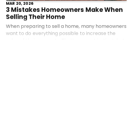
MAR 20, 2026
3 Mistakes Homeowners Make When
Selling Their Home
When preparing to sell a home, many homeowners
want to do everything possible to increase the
value of their property. That’s a smart instinct, but
sometimes the most common strategies actually
Read more
work a
Industry News
Community
Advice
Auctions
FEB 11, 2026