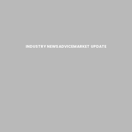
INDUSTRY NEWS
ADVICE
MARKET UPDATE