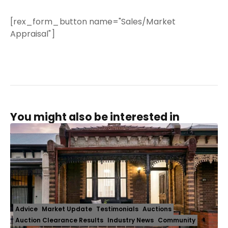
[rex_form_button name="Sales/Market
Appraisal"]
You might also be interested in
Advice
Market Update
Testimonials
Auctions
Auction Clearance Results
Industry News
Community