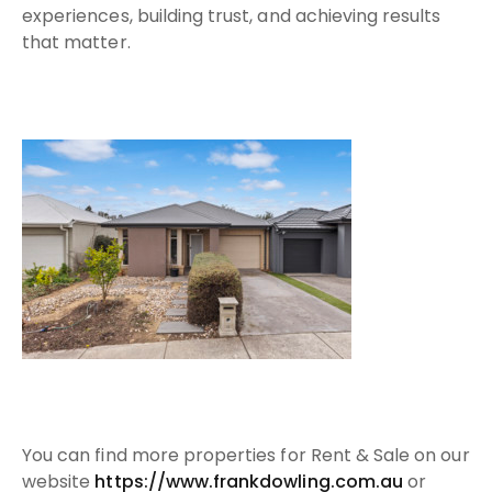
experiences, building trust, and achieving results
that matter.
Y
ou can find more properties for Rent & Sale on our
website
https://www.frankdowling.com.au​
or