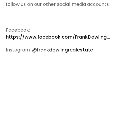
follow us on our other social media accounts:
Facebook:
https://www.facebook.com/FrankDowling...
Instagram:
@frankdowlingrealestate
You might also be interested in