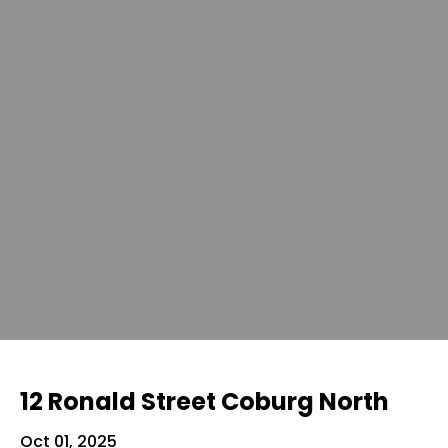
12 Ronald Street Coburg North
Oct 01, 2025