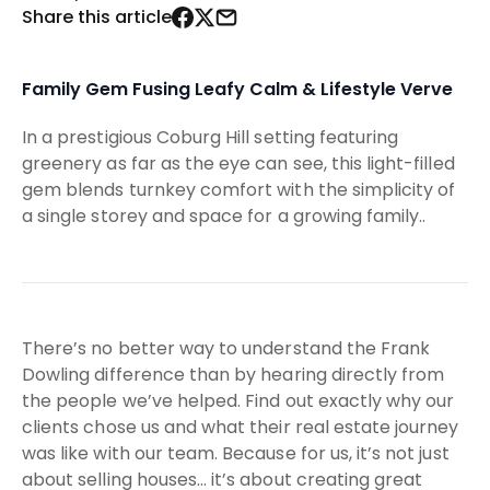
Share this article
Family Gem Fusing Leafy Calm & Lifestyle Verve
In a prestigious Coburg Hill setting featuring
greenery as far as the eye can see, this light-filled
gem blends turnkey comfort with the simplicity of
a single storey and space for a growing family..
There’s no better way to understand the Frank
Dowling difference than by hearing directly from
the people we’ve helped. Find out exactly why our
clients chose us and what their real estate journey
was like with our team. Because for us, it’s not just
about selling houses… it’s about creating great