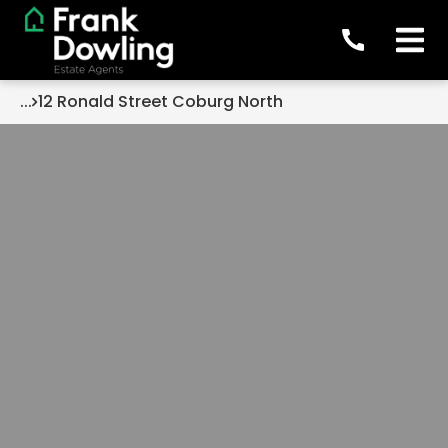
...
12 Ronald Street Coburg North