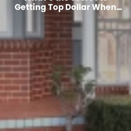
Getting Top Dollar When
Selling Your Home?