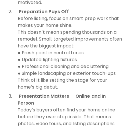
motivated.
Preparation Pays Off
Before listing, focus on smart prep work that
makes your home shine.
This doesn’t mean spending thousands on a
remodel. Small, targeted improvements often
have the biggest impact:
● Fresh paint in neutral tones
● Updated lighting fixtures
● Professional cleaning and decluttering
● Simple landscaping or exterior touch-ups
Think of it like setting the stage for your
home’s big debut.
Presentation Matters — Online and In
Person
Today’s buyers often find your home online
before they ever step inside. That means
photos, video tours, and listing descriptions