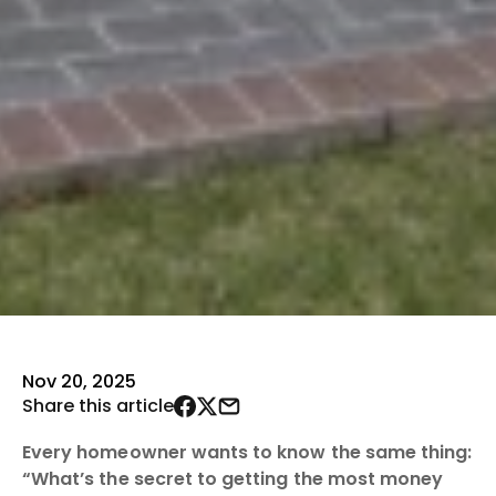
Nov 20, 2025
Share this article
Every homeowner wants to know the same thing:
“What’s the secret to getting the most money