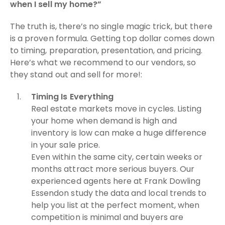
when I sell my home?”
The truth is, there’s no single magic trick, but there
is a proven formula. Getting top dollar comes down
to timing, preparation, presentation, and pricing.
Here’s what we recommend to our vendors, so
they stand out and sell for more!:
Timing Is Everything
Real estate markets move in cycles. Listing
your home when demand is high and
inventory is low can make a huge difference
in your sale price.
Even within the same city, certain weeks or
months attract more serious buyers. Our
experienced agents here at Frank Dowling
Essendon study the data and local trends to
help you list at the perfect moment, when
competition is minimal and buyers are