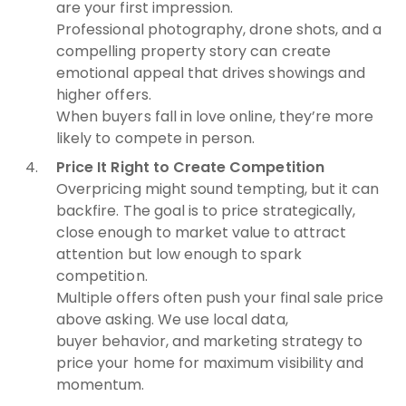
are your first impression.
Professional photography, drone shots, and a
compelling property story can create
emotional appeal that drives showings and
higher offers.
When buyers fall in love online, they’re more
likely to compete in person.
Price It Right to Create Competition
Overpricing might sound tempting, but it can
backfire. The goal is to price strategically,
close enough to market value to attract
attention but low enough to spark
competition.
Multiple offers often push your final sale price
above asking. We use local data,
buyer behavior, and marketing strategy to
price your home for maximum visibility and
momentum.