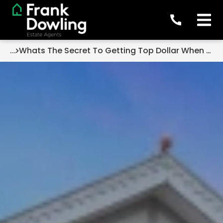
...
Whats The Secret To Getting Top Dollar When Selling Your Home