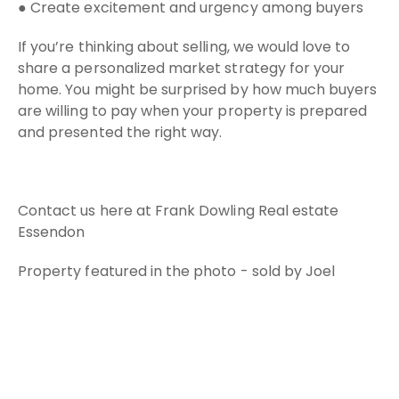
● Create excitement and urgency among buyers
If you’re thinking about selling, we would love to
share a personalized market strategy for your
home. You might be surprised by how much buyers
are willing to pay when your property is prepared
and presented the right way.
Contact us here at Frank Dowling Real estate
Essendon
Property featured in the photo - sold by Joel
Campbell 0438 838 014 - Frank Dowling Real
Estate Essendon