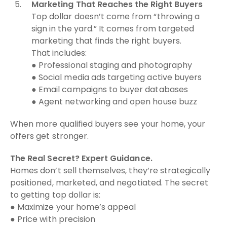
Marketing That Reaches the Right Buyers
Top dollar doesn’t come from “throwing a
sign in the yard.” It comes from targeted
marketing that finds the right buyers.
That includes:
● Professional staging and photography
● Social media ads targeting active buyers
● Email campaigns to buyer databases
● Agent networking and open house buzz
When more qualified buyers see your home, your
offers get stronger.
The Real Secret? Expert Guidance.
Homes don’t sell themselves, they’re strategically
positioned, marketed, and negotiated. The secret
to getting top dollar is:
● Maximize your home’s appeal
● Price with precision