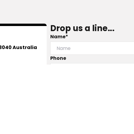
Drop us a line...
Name*
3040 Australia
Phone
Message
Submit