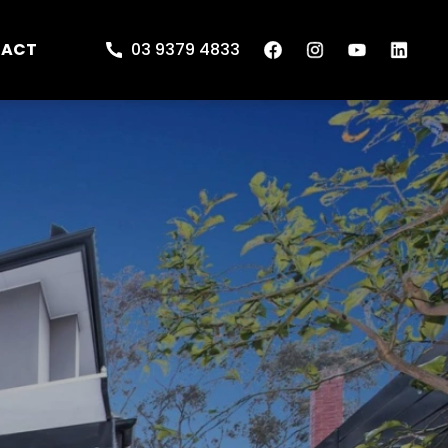
TACT
03 9379 4833