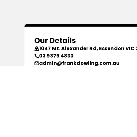
Our Details
1047 Mt. Alexander Rd, Essendon VIC 
03 9379 4833
admin@frankdowling.com.au