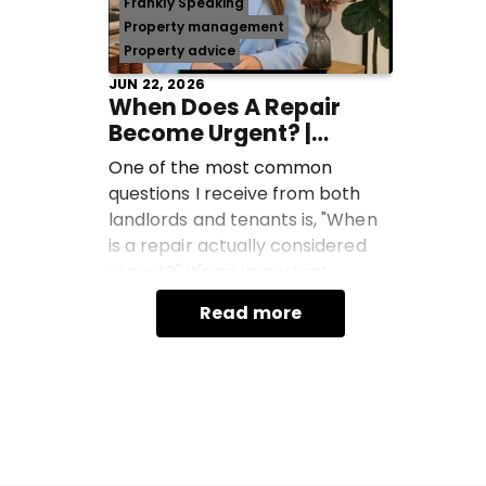
Frankly Speaking
Property management
Property advice
JUN 22, 2026
When Does A Repair
Become Urgent? |
Frankly Speaking With
One of the most common
Jane Campbell
questions I receive from both
landlords and tenants is, "When
is a repair actually considered
urgent?" It's an important
question because not every
Read more
maintenance issue is class