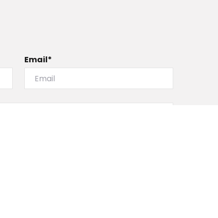
Email*