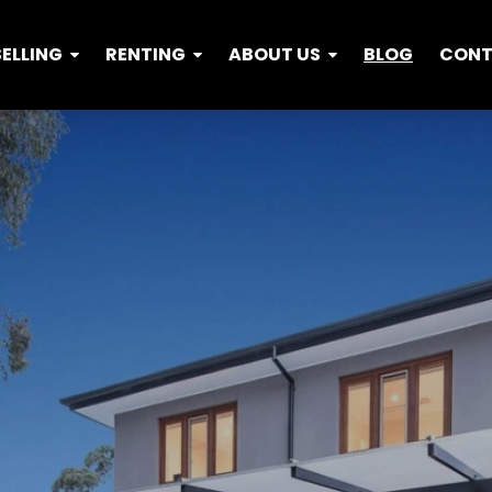
SELLING
RENTING
ABOUT US
BLOG
CON