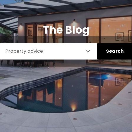
The Blog
Property advice
Search