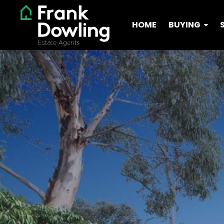
HOME
BUYING