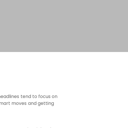
headlines tend to focus on
 smart moves and getting