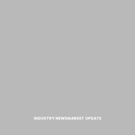
INDUSTRY NEWS
MARKET UPDATE