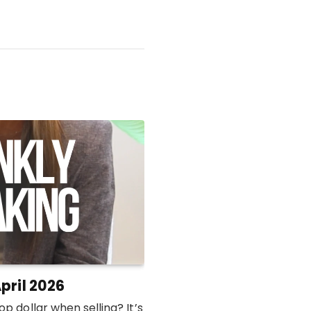
pril 2026
p dollar when selling? It’s