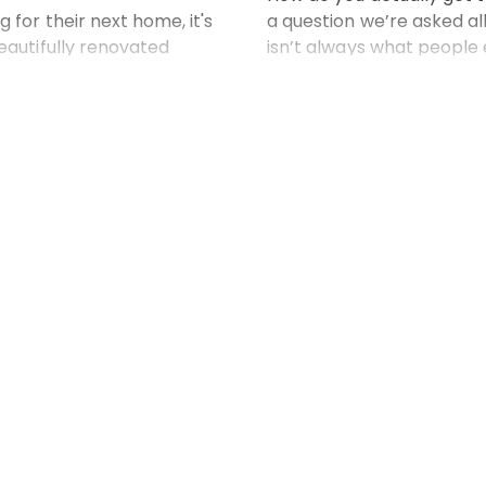
for their next home, it's
a question we’re asked al
eautifully renovated
isn’t always what people
t, designer kitchens and
key factors that can make
But as experienced real
 more
Read
Drop us a line...
Name*
3040 Australia
Phone