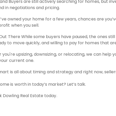
d Buyers are still actively searching for homes, but inv
d in negotiations and pricing.
you’ve owned your home for a few years, chances are you’ve
ofit when you sell.
 Out There While some buyers have paused, the ones still 
y to move quickly, and willing to pay for homes that are
you're upsizing, downsizing, or relocating, we can help 
your current one.
mart is all about timing and strategy and right now, selle
me is worth in today’s market? Let’s talk.
 Dowling Real Estate today.