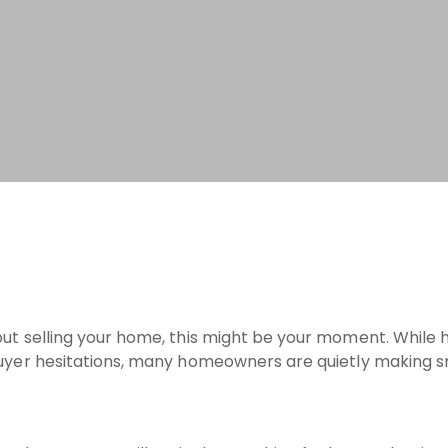
out selling your home, this might be your moment. While 
 buyer hesitations, many homeowners are quietly making