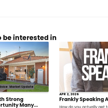
 be interested in
dvice
Market Update
APR 2, 2026
th Strong
Frankly Speaking A
ortunity Many
How do you actually get to