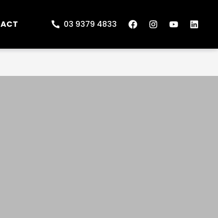
TACT
03 9379 4833