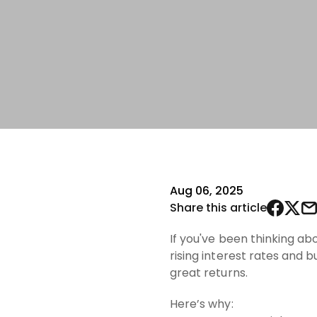
Aug 06, 2025
Share this article
If you've been thinking ab
rising interest rates and
great returns.
Here’s why: