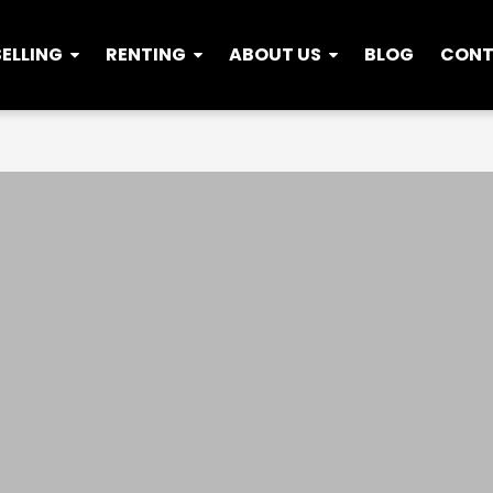
SELLING
RENTING
ABOUT US
BLOG
CON