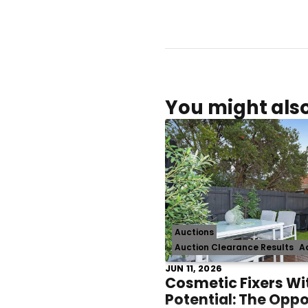
You might also
Auctions
Auction Clearance Results
A
JUN 11, 2026
Cosmetic Fixers Wi
Potential: The Opp