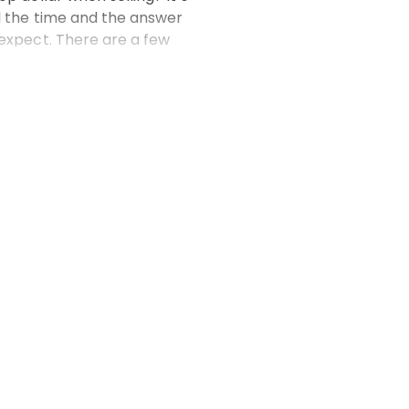
l the time and the answer
 expect. There are a few
 a significant diffe
 more
Email*