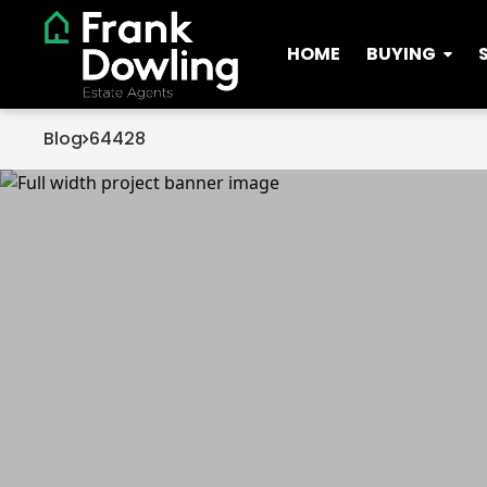
HOME
BUYING
Blog
64428