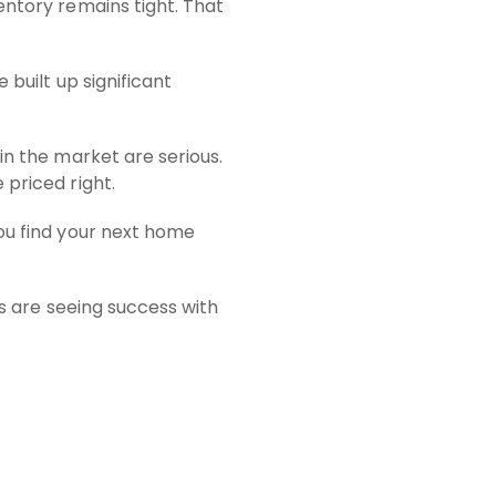
entory remains tight. That
 built up significant
in the market are serious.
 priced right.
you find your next home
rs are seeing success with