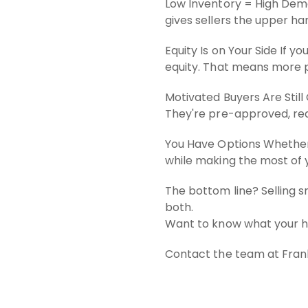
Low Inventory = High Deman
gives sellers the upper han
Equity Is on Your Side If 
equity. That means more pr
Motivated Buyers Are Still
They're pre-approved, read
You Have Options Whether 
while making the most of 
The bottom line? Selling s
both.
Want to know what your ho
Contact the team at Frank