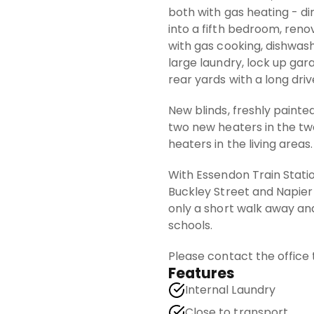
both with gas heating - d
into a fifth bedroom, ren
with gas cooking, dishwash
large laundry, lock up ga
rear yards with a long driv
New blinds, freshly painte
two new heaters in the t
heaters in the living areas.
With Essendon Train Statio
Buckley Street and Napier
only a short walk away and
schools.
Please contact the office
Features
Internal Laundry
Close to transport