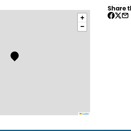
Share th
+
−
Leaflet