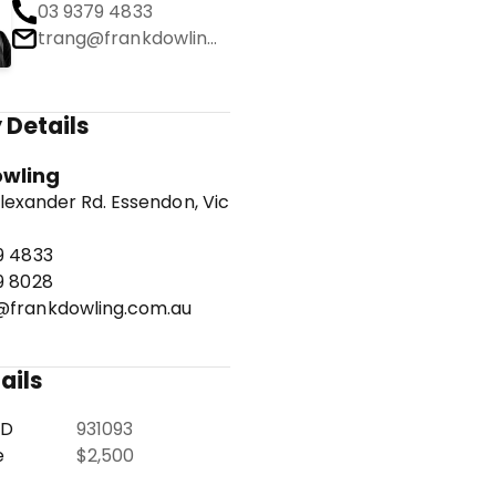
03 9379 4833
trang@frankdowling.com.au
 Details
owling
lexander Rd. Essendon, Vic
9 4833
9 8028
frankdowling.com.au
ails
ID
931093
e
$2,500