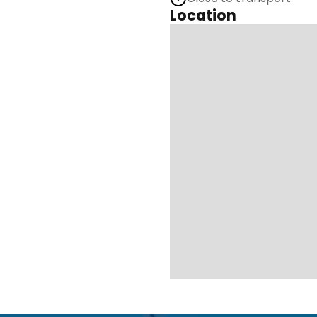
Location