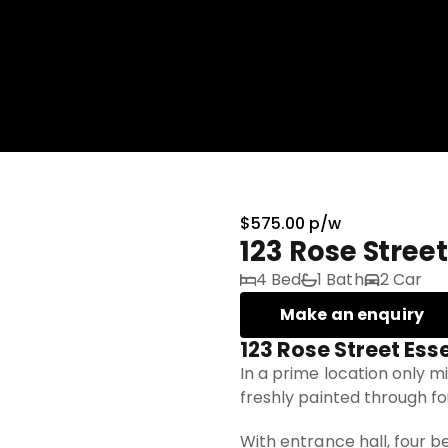
$575.00 p/w
123 Rose Stree
4 Bed
1 Bath
2 Car
Make an enquiry
123 Rose Street Es
In a prime location only m
freshly painted through f
With entrance hall, four b