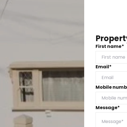
Propert
First name*
Email*
Mobile numb
Message*