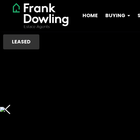
HOME
BUYING
LEASED