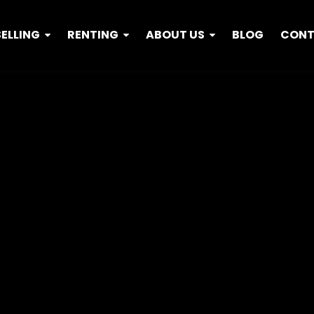
SELLING
RENTING
ABOUT US
BLOG
CON