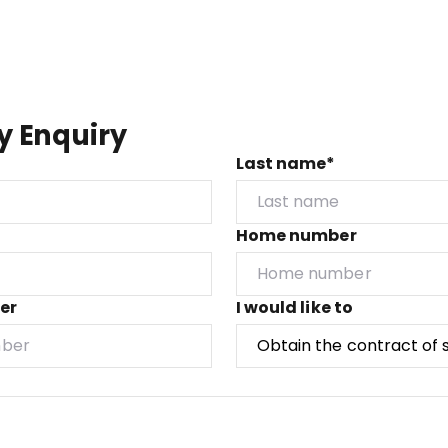
y Enquiry
Last name*
Home number
er
I would like to