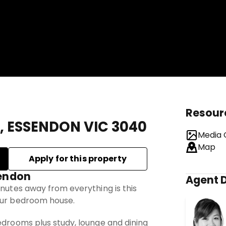
Resour
t, ESSENDON VIC 3040
Media 
Map
sendon
Agent D
inutes away from everything is this
our bedroom house.
edrooms plus study, lounge and dining