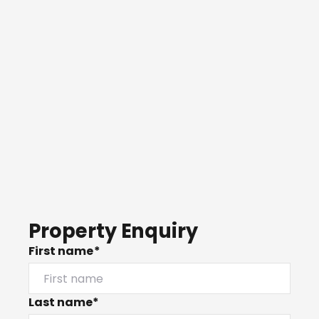
Property Enquiry
First name*
Last name*