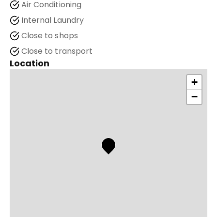
Air Conditioning
Internal Laundry
Close to shops
Close to transport
Location
+
−