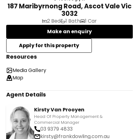
187 Maribyrnong Road, Ascot Vale Vic
3032
2 Bed
1 Bath
1 Car
Make an enquiry
Resources
Media Gallery
Map
Agent Details
Kirsty Van Prooyen
Head Of Property Management &
Commercial Manager
03 9379 4833
kirsty@frankdowling.com.au