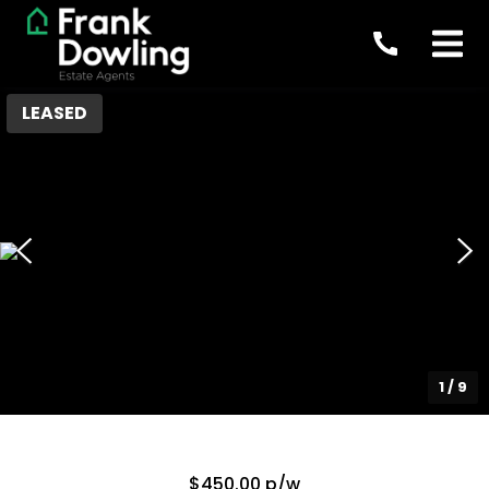
LEASED
1
/
9
$450.00 p/w