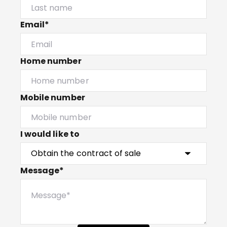
Email*
Home number
Mobile number
I would like to
Message*