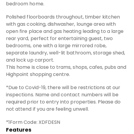
bedroom home.
Polished floorboards throughout, timber kitchen
with gas cooking, dishwasher, lounge area with
open fire place and gas heating leading to a large
rear yard, perfect for entertaining guest, two
bedrooms, one with a large mirrored robe,
separate laundry, well-lit bathroom, storage shed,
and lock up carport.
This home is close to trams, shops, cafes, pubs and
Highpoint shopping centre.
*Due to Covid-19, there will be restrictions at our
inspections. Name and contact numbers will be
required prior to entry into properties. Please do
not attend if you are feeling unwell.
*1Form Code: XDFDESN
Features