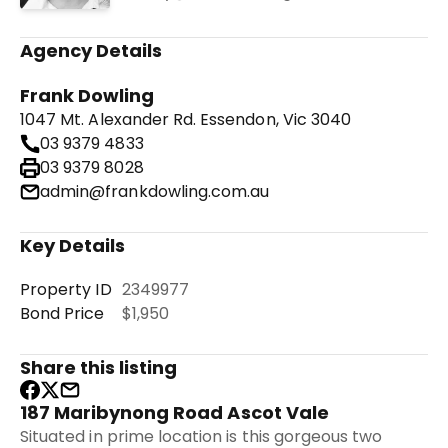
Agency Details
Frank Dowling
1047 Mt. Alexander Rd. Essendon, Vic 3040
03 9379 4833
03 9379 8028
admin@frankdowling.com.au
Key Details
Property ID
2349977
Bond Price
$1,950
Share this listing
187 Maribynong Road Ascot Vale
Situated in prime location is this gorgeous two