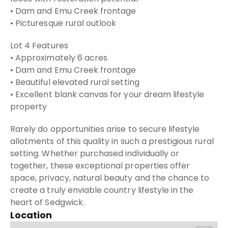
• Dam and Emu Creek frontage
• Picturesque rural outlook
Lot 4 Features
• Approximately 6 acres
• Dam and Emu Creek frontage
• Beautiful elevated rural setting
• Excellent blank canvas for your dream lifestyle
property
Rarely do opportunities arise to secure lifestyle
allotments of this quality in such a prestigious rural
setting. Whether purchased individually or
together, these exceptional properties offer
space, privacy, natural beauty and the chance to
create a truly enviable country lifestyle in the
heart of Sedgwick.
Location