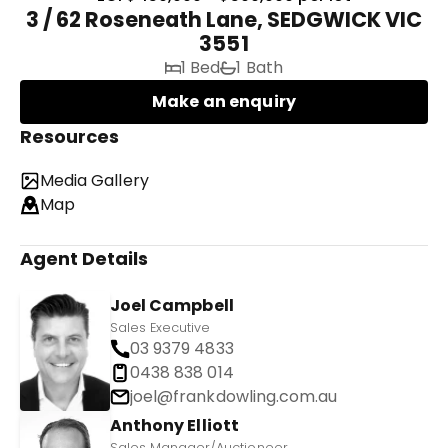
3 / 62 Roseneath Lane, SEDGWICK VIC
3551
1 Bed
1 Bath
Make an enquiry
Resources
Media Gallery
Map
Agent Details
Joel Campbell
Sales Executive
03 9379 4833
0438 838 014
joel@frankdowling.com.au
Anthony Elliott
Sales Manager/Auctioneer