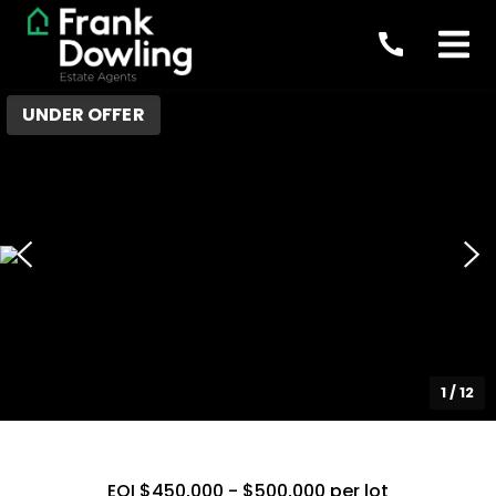
UNDER OFFER
1
/
12
EOI $450,000 - $500,000 per lot