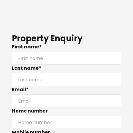
Property Enquiry
First name*
Last name*
Email*
Home number
Mobile number