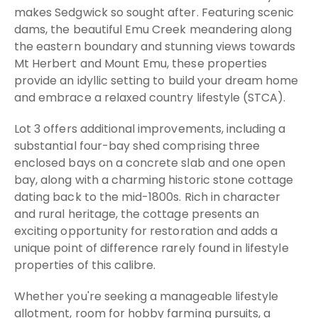
makes Sedgwick so sought after. Featuring scenic
dams, the beautiful Emu Creek meandering along
the eastern boundary and stunning views towards
Mt Herbert and Mount Emu, these properties
provide an idyllic setting to build your dream home
and embrace a relaxed country lifestyle (STCA).
Lot 3 offers additional improvements, including a
substantial four-bay shed comprising three
enclosed bays on a concrete slab and one open
bay, along with a charming historic stone cottage
dating back to the mid-1800s. Rich in character
and rural heritage, the cottage presents an
exciting opportunity for restoration and adds a
unique point of difference rarely found in lifestyle
properties of this calibre.
Whether you're seeking a manageable lifestyle
allotment, room for hobby farming pursuits, a