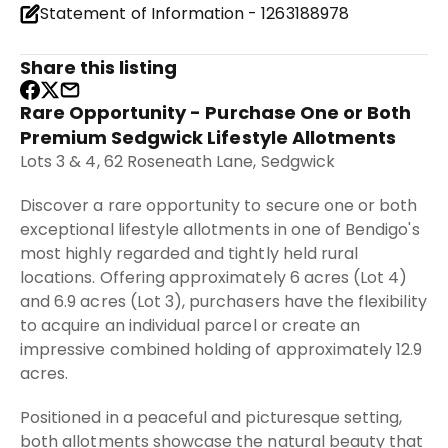
Statement of Information - 1263188978
Share this listing
Rare Opportunity - Purchase One or Both
Premium Sedgwick Lifestyle Allotments
Lots 3 & 4, 62 Roseneath Lane, Sedgwick
Discover a rare opportunity to secure one or both
exceptional lifestyle allotments in one of Bendigo's
most highly regarded and tightly held rural
locations. Offering approximately 6 acres (Lot 4)
and 6.9 acres (Lot 3), purchasers have the flexibility
to acquire an individual parcel or create an
impressive combined holding of approximately 12.9
acres.
Positioned in a peaceful and picturesque setting,
both allotments showcase the natural beauty that