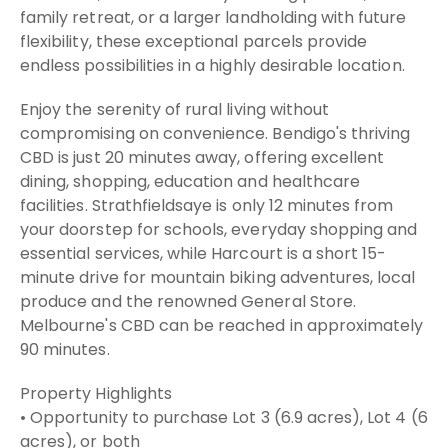
family retreat, or a larger landholding with future
flexibility, these exceptional parcels provide
endless possibilities in a highly desirable location.
Enjoy the serenity of rural living without
compromising on convenience. Bendigo's thriving
CBD is just 20 minutes away, offering excellent
dining, shopping, education and healthcare
facilities. Strathfieldsaye is only 12 minutes from
your doorstep for schools, everyday shopping and
essential services, while Harcourt is a short 15-
minute drive for mountain biking adventures, local
produce and the renowned General Store.
Melbourne's CBD can be reached in approximately
90 minutes.
Property Highlights
• Opportunity to purchase Lot 3 (6.9 acres), Lot 4 (6
acres), or both