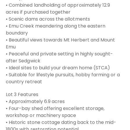
• Combined landholding of approximately 12.9
acres if purchased together
• Scenic dams across the allotments
• Emu Creek meandering along the eastern
boundary
• Beautiful views towards Mt Herbert and Mount
Emu
• Peaceful and private setting in highly sought-
after Sedgwick
• Ideal sites to build your dream home (STCA)
• Suitable for lifestyle pursuits, hobby farming or a
country retreat
Lot 3 Features
• Approximately 6.9 acres
• Four-bay shed offering excellent storage,
workshop or machinery space
• Historic stone cottage dating back to the mid-
1800s with restoration potential