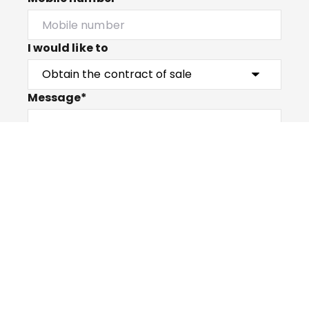
I would like to
Message*
Submit