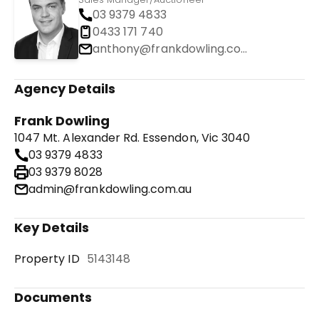
03 9379 4833
0433 171 740
anthony@frankdowling.com.au
Agency Details
Frank Dowling
1047 Mt. Alexander Rd. Essendon, Vic 3040
03 9379 4833
03 9379 8028
admin@frankdowling.com.au
Key Details
Property ID
5143148
Documents