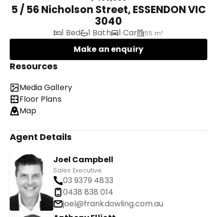
5 / 56 Nicholson Street, ESSENDON VIC
3040
1 Bed
1 Bath
1 Car
55 m²
Make an enquiry
Resources
Media Gallery
Floor Plans
Map
Agent Details
Joel Campbell
Sales Executive
03 9379 4833
0438 838 014
joel@frankdowling.com.au