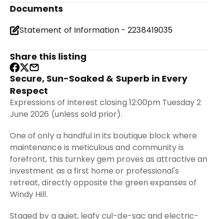
Documents
Statement of Information - 2238419035
Share this listing
Secure, Sun-Soaked & Superb in Every
Respect
Expressions of Interest closing 12:00pm Tuesday 2
June 2026 (unless sold prior).
One of only a handful in its boutique block where
maintenance is meticulous and community is
forefront, this turnkey gem proves as attractive an
investment as a first home or professional's
retreat, directly opposite the green expanses of
Windy Hill.
Staged by a quiet, leafy cul-de-sac and electric-