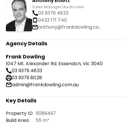
Anthony Elliott
Sales Manager/Auctioneer
03 9379 4833
0433 171 740
anthony@frankdowling.com.au
Agency Details
Frank Dowling
1047 Mt. Alexander Rd. Essendon, Vic 3040
03 9379 4833
03 9379 8028
admin@frankdowling.com.au
Key Details
Property ID
5089497
Build Area
55 m²