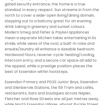
gated security entrance, the home is a true
standout in every respect. Sun streams in from the
north to cover a wide-open living/dining domain,
stepping out to a balcony great for an evening
drink taking in greenery and sunset colours.
Modern Smeg and Fisher & Paykel appliances
mean a separate kitchen takes entertaining in its
stride, while views of the oval, a built-in robe and
ensuite/laundry all enhance a sizeable bedroom.
Hardwood floors, reverse-cycle heating/cooling,
intercom entry, and a secure car space all add to
the appeal, while a prestige position places the
best of Essendon within footsteps.
Essendon Primary and PEGS Junior Boys, Essendon
and Glenbervie Stations, the 59 Tram and cafés,
restaurants, bars and boutiques across Napier,
Fletcher and Rose Streets are all just metres away,
while North Essendon Village, vibrant Puckle Street,