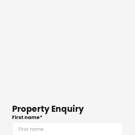
Property Enquiry
First name*