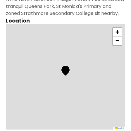
tranquil Queens Park, St Monica's Primary and
zoned Strathmore Secondary College sit nearby.
Location
+
−
Leaflet