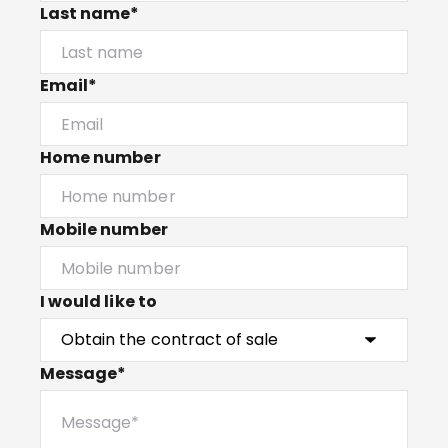
Last name*
Email*
Home number
Mobile number
I would like to
Message*