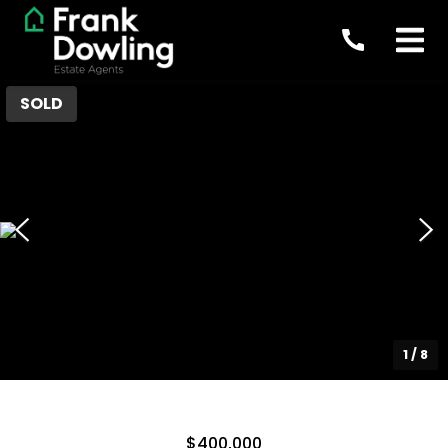
SOLD
1
/
8
$400,000