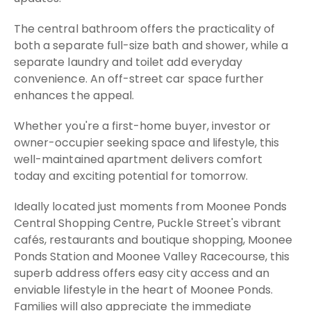
The central bathroom offers the practicality of
both a separate full-size bath and shower, while a
separate laundry and toilet add everyday
convenience. An off-street car space further
enhances the appeal.
Whether you're a first-home buyer, investor or
owner-occupier seeking space and lifestyle, this
well-maintained apartment delivers comfort
today and exciting potential for tomorrow.
Ideally located just moments from Moonee Ponds
Central Shopping Centre, Puckle Street's vibrant
cafés, restaurants and boutique shopping, Moonee
Ponds Station and Moonee Valley Racecourse, this
superb address offers easy city access and an
enviable lifestyle in the heart of Moonee Ponds.
Families will also appreciate the immediate