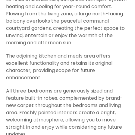
heating and cooling for year-round comfort.
Flowing from the living zone, a large north-facing
balcony overlooks the peaceful communal
courtyard gardens, creating the perfect space to
unwind, entertain or enjoy the warmth of the
morning and afternoon sun.
The adjoining kitchen and meals area offers
excellent functionality and retains its original
character, providing scope for future
enhancement.
All three bedrooms are generously sized and
feature built-in robes, complemented by brand-
new carpet throughout the bedrooms and living
area. Freshly painted interiors create a bright,
welcoming atmosphere, allowing you to move
straight in and enjoy while considering any future
updates.