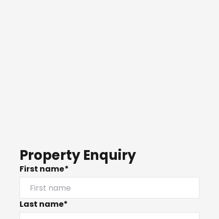
Property Enquiry
First name*
Last name*