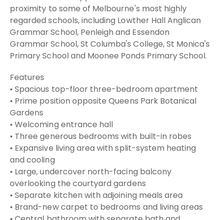
proximity to some of Melbourne's most highly
regarded schools, including Lowther Hall Anglican
Grammar School, Penleigh and Essendon
Grammar School, St Columba's College, St Monica's
Primary School and Moonee Ponds Primary School.
Features
• Spacious top-floor three-bedroom apartment
• Prime position opposite Queens Park Botanical
Gardens
• Welcoming entrance hall
• Three generous bedrooms with built-in robes
• Expansive living area with split-system heating
and cooling
• Large, undercover north-facing balcony
overlooking the courtyard gardens
• Separate kitchen with adjoining meals area
• Brand-new carpet to bedrooms and living areas
• Central bathroom with separate bath and