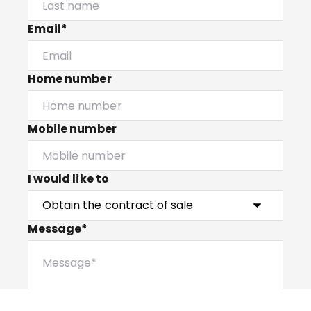
Email*
Home number
Mobile number
I would like to
Message*