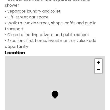
shower
• Separate laundry and toilet
• Off-street car space
• Walk to Puckle Street, shops, cafés and public
transport
• Close to leading private and public schools
• Excellent first home, investment or value-add
opportunity
Location
+
−