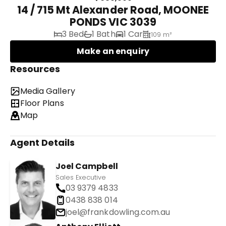
14 / 715 Mt Alexander Road, MOONEE
PONDS VIC 3039
3 Bed
1 Bath
1 Car
109 m²
Make an enquiry
Resources
Media Gallery
Floor Plans
Map
Agent Details
Joel Campbell
Sales Executive
03 9379 4833
0438 838 014
joel@frankdowling.com.au