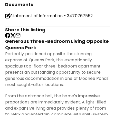
Documents
Statement of Information - 3470767552
Share this listing
Generous Three-Bedroom Living Opposite
Queens Park
Perfectly positioned opposite the stunning
expanse of Queens Park, this exceptionally
spacious top-floor three-bedroom apartment
presents an outstanding opportunity to secure
generous accommodation in one of Moonee Ponds'
most sought-after locations.
From the entrance hall, the home's impressive
proportions are immediately evident. A light-filled
and expansive living area provides plenty of room
to relax and entertain, complete with split-system