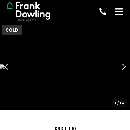
SOLD
1
/
14
$630,000