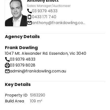
Anthony Elliott
Sales Manager/Auctioneer
03 9379 4833
0433 171 740
anthony@frankdowling.com.au
Agency Details
Frank Dowling
1047 Mt. Alexander Rd. Essendon, Vic 3040
03 9379 4833
03 9379 8028
admin@frankdowling.com.au
Key Details
Property ID
5163290
Build Area
109 m²