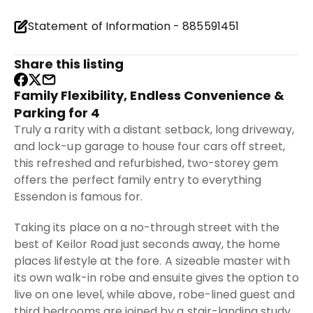
Statement of Information - 885591451
Share this listing
Family Flexibility, Endless Convenience &
Parking for 4
Truly a rarity with a distant setback, long driveway,
and lock-up garage to house four cars off street,
this refreshed and refurbished, two-storey gem
offers the perfect family entry to everything
Essendon is famous for.
Taking its place on a no-through street with the
best of Keilor Road just seconds away, the home
places lifestyle at the fore. A sizeable master with
its own walk-in robe and ensuite gives the option to
live on one level, while above, robe-lined guest and
third bedrooms are joined by a stair-landing study