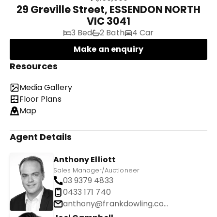
29 Greville Street, ESSENDON NORTH
VIC 3041
3 Bed
2 Bath
4 Car
Make an enquiry
Resources
Media Gallery
Floor Plans
Map
Agent Details
Anthony Elliott
Sales Manager/Auctioneer
03 9379 4833
0433 171 740
anthony@frankdowling.com.au