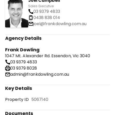
Joel Campbell
Sales Executive
03 9379 4833
0438 838 014
joel@frankdowling.com.au
Agency Details
Frank Dowling
1047 Mt. Alexander Rd. Essendon, Vic 3040
03 9379 4833
03 9379 8028
admin@frankdowling.com.au
Key Details
Property ID
5067140
Documents