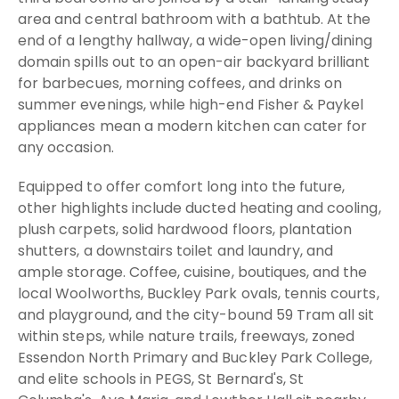
area and central bathroom with a bathtub. At the
end of a lengthy hallway, a wide-open living/dining
domain spills out to an open-air backyard brilliant
for barbecues, morning coffees, and drinks on
summer evenings, while high-end Fisher & Paykel
appliances mean a modern kitchen can cater for
any occasion.
Equipped to offer comfort long into the future,
other highlights include ducted heating and cooling,
plush carpets, solid hardwood floors, plantation
shutters, a downstairs toilet and laundry, and
ample storage. Coffee, cuisine, boutiques, and the
local Woolworths, Buckley Park ovals, tennis courts,
and playground, and the city-bound 59 Tram all sit
within steps, while nature trails, freeways, zoned
Essendon North Primary and Buckley Park College,
and elite schools in PEGS, St Bernard's, St