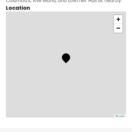
Columba's, Ave Maria, and Lowther Hall sit nearby.
Location
+
−
Leaflet