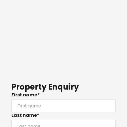
Property Enquiry
First name*
Last name*