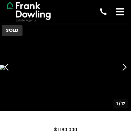
SOLD
1
/
17
$1,160,000