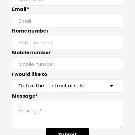
Email*
Home number
Mobile number
I would like to
Message*
Submit