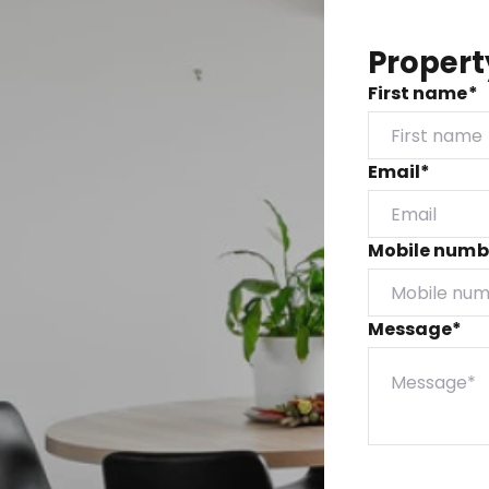
Propert
First name*
Email*
Mobile numb
Message*