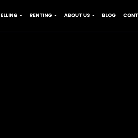
SELLING
RENTING
ABOUT US
BLOG
CON