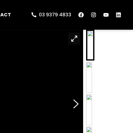
TACT
03 9379 4833