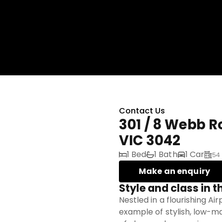
Contact Us
301 / 8 Webb 
VIC 3042
1 Bed
1 Bath
1 Car
54
Make an enquiry
Style and class in t
Nestled in a flourishing Ai
example of stylish, low-ma