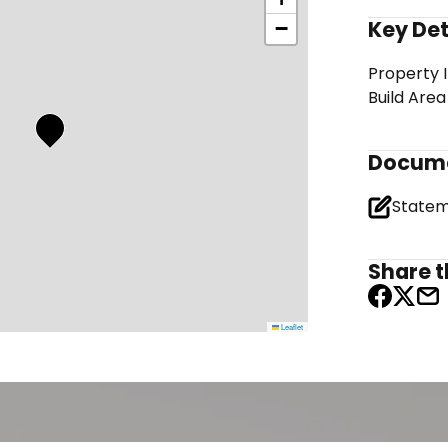
Key Det
−
Property 
Build Area
Docum
Share th
Leaflet