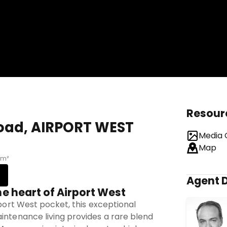
Resour
Road, AIRPORT WEST
Media 
Map
 m²
Agent D
he heart of Airport West
rport West pocket, this exceptional
intenance living provides a rare blend