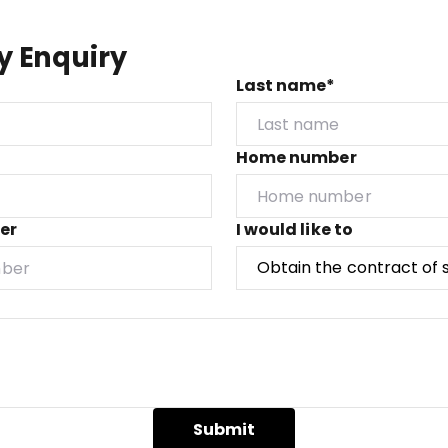
y Enquiry
Last name*
Home number
er
I would like to
Submit