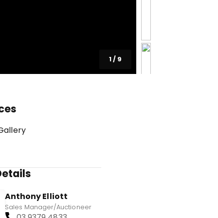
1
/
9
ces
Gallery
etails
Anthony Elliott
Sales Manager/Auctioneer
03 9379 4833