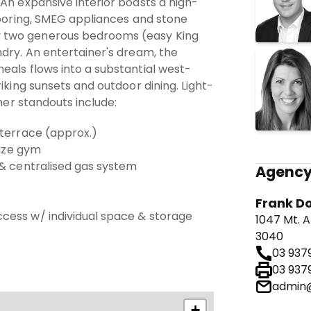
An expansive interior boasts a high-
looring, SMEG appliances and stone
two generous bedrooms (easy King
dry. An entertainer's dream, the
eals flows into a substantial west-
iking sunsets and outdoor dining. Light-
ther standouts include:
 terrace (approx.)
size gym
 & centralised gas system
Agency
Frank D
cess w/ individual space & storage
1047 Mt. A
3040
03 937
03 937
admin@
+