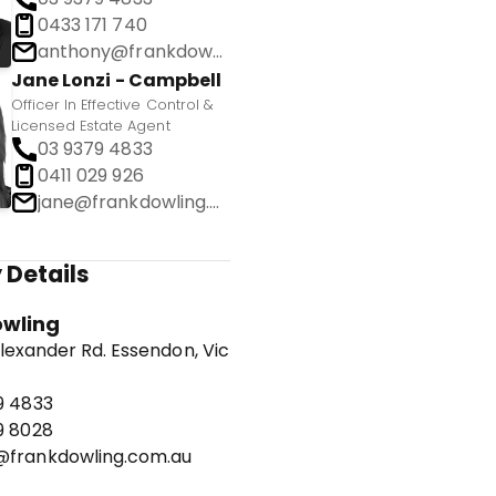
0433 171 740
anthony@frankdowling.com.au
Jane Lonzi - Campbell
Officer In Effective Control &
Licensed Estate Agent
03 9379 4833
0411 029 926
jane@frankdowling.com.au
 Details
owling
lexander Rd. Essendon, Vic
9 4833
9 8028
frankdowling.com.au