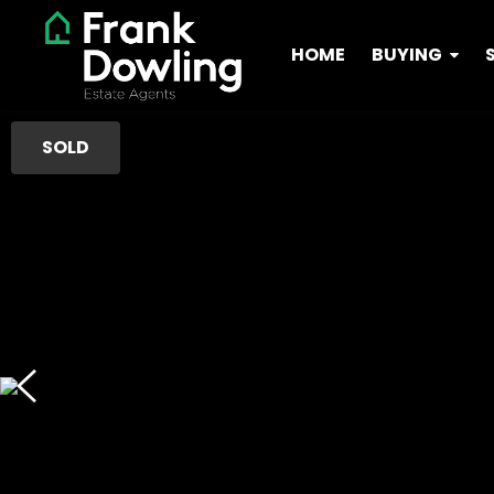
HOME
BUYING
SOLD