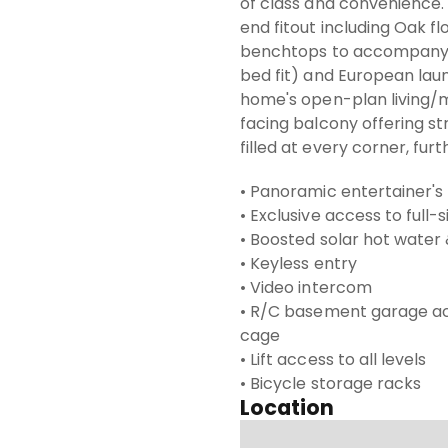
of class and convenience. 
end fitout including Oak f
benchtops to accompany 
bed fit) and European laun
home's open-plan living/m
facing balcony offering str
filled at every corner, fur
• Panoramic entertainer's
• Exclusive access to full-
• Boosted solar hot water
• Keyless entry
• Video intercom
• R/C basement garage ac
cage
• Lift access to all levels
• Bicycle storage racks
Location