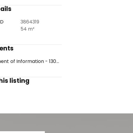
ails
ID
3864319
54 m²
ents
Statement of Information - 1308012677
is listing