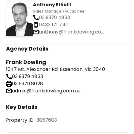
Anthony Elliott
Sales Manager/Auctioneer
03 9379 4833
0433 171 740
anthony@frankdowling.com.au
Agency Details
Frank Dowling
1047 Mt. Alexander Rd. Essendon, Vic 3040
03 9379 4833
03 9379 8028
admin@frankdowling.com.au
Key Details
Property ID
3857683