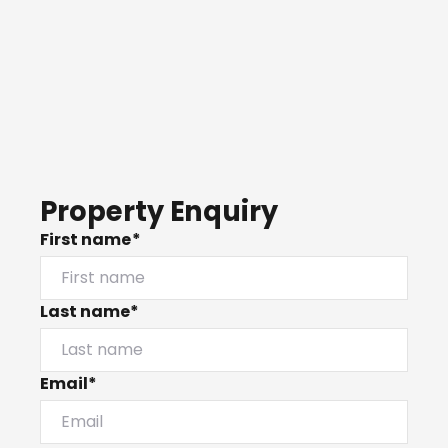
Property Enquiry
First name*
Last name*
Email*