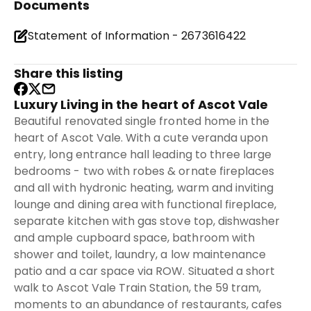
Documents
Statement of Information - 2673616422
Share this listing
Luxury Living in the heart of Ascot Vale
Beautiful renovated single fronted home in the
heart of Ascot Vale. With a cute veranda upon
entry, long entrance hall leading to three large
bedrooms - two with robes & ornate fireplaces
and all with hydronic heating, warm and inviting
lounge and dining area with functional fireplace,
separate kitchen with gas stove top, dishwasher
and ample cupboard space, bathroom with
shower and toilet, laundry, a low maintenance
patio and a car space via ROW. Situated a short
walk to Ascot Vale Train Station, the 59 tram,
moments to an abundance of restaurants, cafes