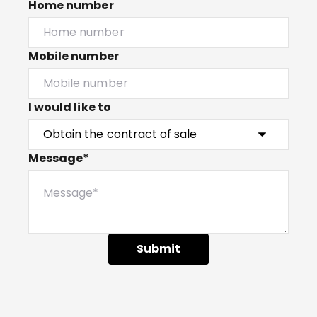
Home number
Mobile number
I would like to
Message*
Submit