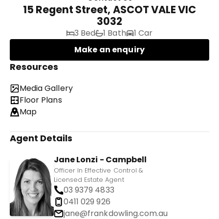
15 Regent Street, ASCOT VALE VIC
3032
3 Bed
1 Bath
1 Car
Make an enquiry
Resources
Media Gallery
Floor Plans
Map
Agent Details
Jane Lonzi - Campbell
Officer In Effective Control &
Licensed Estate Agent
03 9379 4833
0411 029 926
jane@frankdowling.com.au