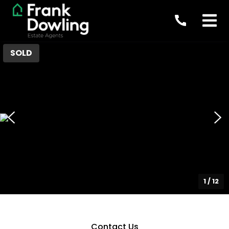
SOLD
1
/
12
Contact Us