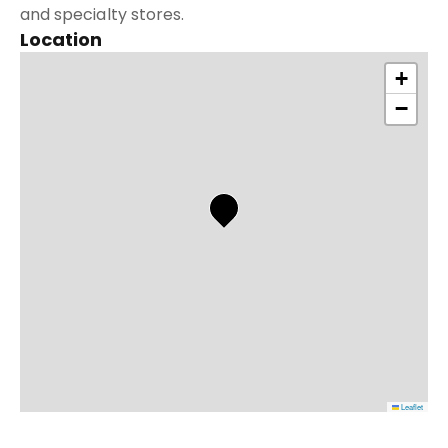
and specialty stores.
Location
+
−
Leaflet