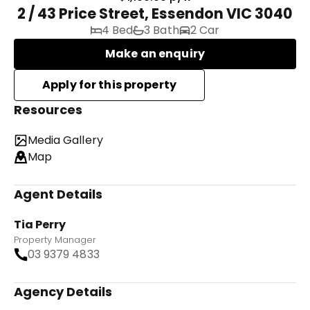
2 / 43 Price Street, Essendon VIC 3040
4 Bed
3 Bath
2 Car
Make an enquiry
Resources
Media Gallery
Map
Agent Details
Tia Perry
Property Manager
03 9379 4833
Agency Details