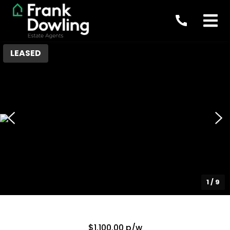
LEASED
1
/
9
$1,100.00 p/w