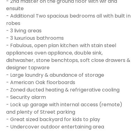
- 2nd master on the ground floor with wir and
ensuite
- Additional Two spacious bedrooms all with built in
robes
- 3 living areas
- 3 luxurious bathrooms
- Fabulous, open plan kitchen with stain steel
appliances oven appliance, double sink,
dishwasher, stone benchtops, soft close drawers &
designer tapware
- Large laundry & abundance of storage
- American Oak floorboards
- Zoned ducted heating & refrigerative cooling
- Security alarm
- Lock up garage with internal access (remote)
and plenty of Street parking
- Great sized backyard for kids to play
- Undercover outdoor entertaining area