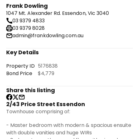
Frank Dowling
1047 Mt. Alexander Rd. Essendon, Vic 3040
03 9379 4833
03 9379 8028
admin@frankdowling.com.au
Key Details
Property ID
5176838
Bond Price
$4,779
Share this listing
2/43 Price Street Essendon
Townhouse comprising of:
- Master bedroom with modern & spacious ensuite
with double vanities and huge WIRs