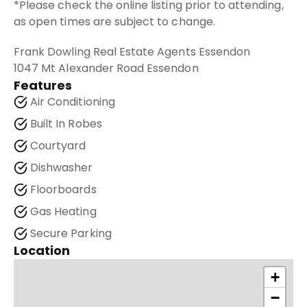
*Please check the online listing prior to attending,
as open times are subject to change.
Frank Dowling Real Estate Agents Essendon
1047 Mt Alexander Road Essendon
Features
Air Conditioning
Built In Robes
Courtyard
Dishwasher
Floorboards
Gas Heating
Secure Parking
Location
+
−