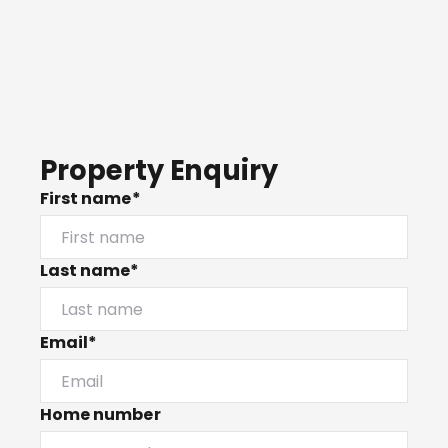
Property Enquiry
First name*
Last name*
Email*
Home number