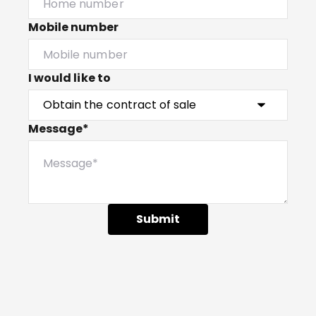
Mobile number
I would like to
Message*
Submit