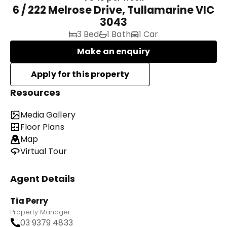
6 / 222 Melrose Drive, Tullamarine VIC
3043
3 Bed
1 Bath
1 Car
Make an enquiry
Resources
Media Gallery
Floor Plans
Map
Virtual Tour
Agent Details
Tia Perry
Property Manager
03 9379 4833