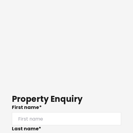
Property Enquiry
First name*
Last name*