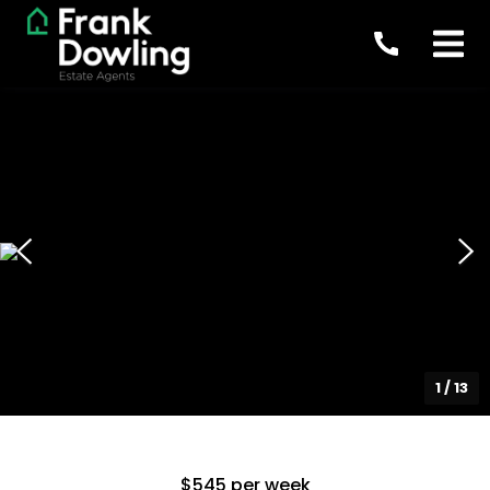
1
/
13
$545 per week