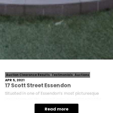
Auction Clearance Results
Testimonials
Auctions
APR 5, 2021
17 Scott Street Essendon
Situated in one of Essendon’s most picturesque
streetscapes, this period prize provides plentiful
potential, ample convenience and evergreen
Read more
charisma in the finest of Essendon’s exclusive encl