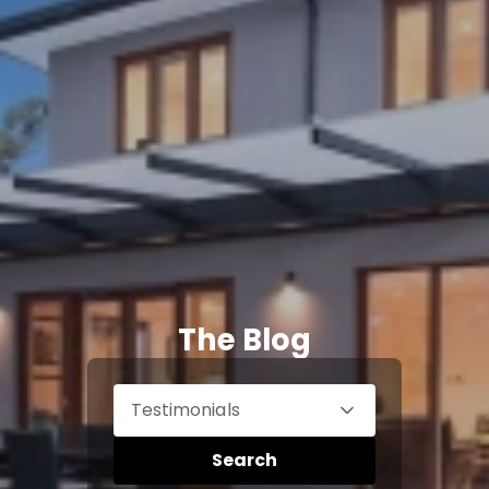
The Blog
Testimonials
Search