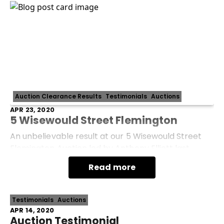
Auction Clearance Results
Testimonials
Auctions
APR 23, 2020
5 Wisewould Street Flemington
An unbelievable result at our 5 Wisewould Street
Flemington Auction led by Anthony Elliott last
month. Selling for $1,302,000 under the hammer -
Read more
$372,000 OVER reserve! So much more than
Testimonials
Auctions
APR 14, 2020
Auction Testimonial