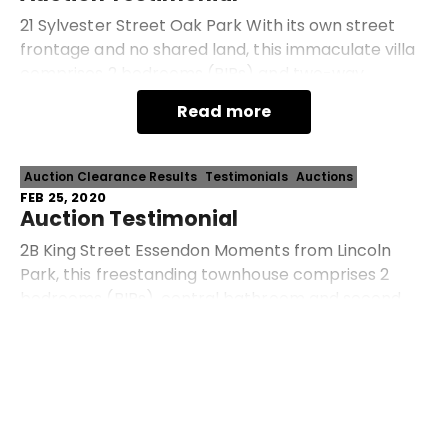
21 Sylvester Street Oak Park With its own street
frontage and no shared land, this immaculate villa
comprises 2 bedrooms (BIRs) and two-way
bathroom, spacious open-plan living/dining area
Read more
and spo
Auction Clearance Results
Testimonials
Auctions
FEB 25, 2020
Auction Testimonial
2B King Street Essendon Moments from Lincoln
Park, this freestanding townhouse comprises 2
bedrooms (BIRs), central bathroom and second
WC, separate lounge, open dining area and well-
Read more
appointed kitche
Prev
Next