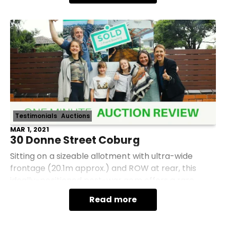
Testimonials
Auctions
MAR 1, 2021
30 Donne Street Coburg
Sitting on a sizeable allotment with ultra-wide
frontage (20.1m approx.) and ROW at rear, this
ideally-positioned post-war gem offers a rare
combination of potential, convenience and charm
Read more
in