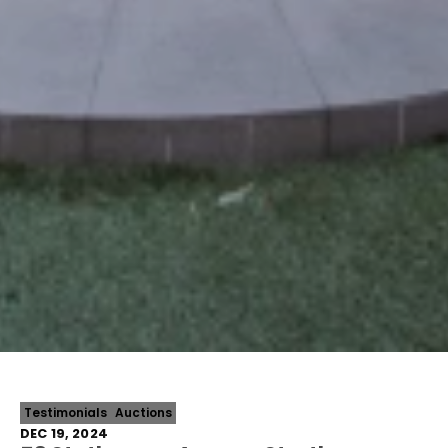
Testimonials
Auctions
DEC 19, 2024