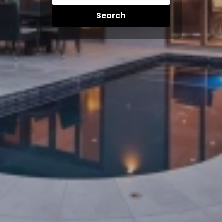
Search