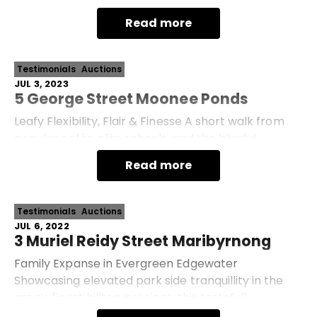
Victorian offers single-level comfort rich in space,
Read more
su
Testimonials
Auctions
JUL 3, 2023
5 George Street Moonee Ponds
Leafy Flexibility, Flair & Finesse A short walk from
popular cafés, elite schools, and the blissful
Maribyrnong River, this wonderfully enhanced
Read more
Victorian prize promises everlasting character
Testimonials
Auctions
JUL 6, 2022
3 Muriel Reidy Street Maribyrnong
Family Expanse in Evergreen Edgewater
Showcasing elevated park side tranquillity in the
area’s finest hilltop precinct, this tastefully
transformed ‘Edgewater’ entertainer promises