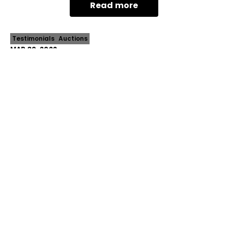
Read more
contempora
Testimonials
Auctions
MAR 30, 2022
4 Templewood Crescent Avondale
Heights
Nestled in the most revered of local pockets, this
expansive family classic presents an unmissable
opportunity to make a unique mark in the
Read more
prestigious Avondale Park precinct. And...
Prev
Next