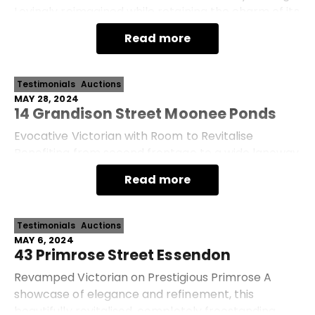
Lovingly reimagined while retaining the charm of its
mid-century roots, this light-filled family home
Read more
presents turn-key easy living with imp
Testimonials
Auctions
MAY 28, 2024
14 Grandison Street Moonee Ponds
Evocative Victorian with Room to Revitalise
Benefiting from second frontage to a wide laneway
at rear, this entirely freestanding Victorian, set
Read more
among a considerable 294sqm allotment (approx.
Testimonials
Auctions
MAY 6, 2024
43 Primrose Street Essendon
Revamped Victorian on Prestigious Primrose A
showcase of elegance and refinement, this
beautifully revitalised, completely freestanding