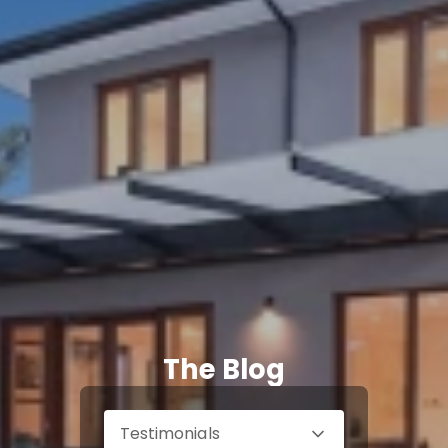
The Blog
Testimonials