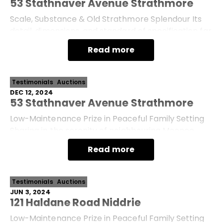
53 Stathnaver Avenue Strathmore
Scale, Substance & Old Strathmore Splendour Its
detail, dimensions, and standard of specification far
outshining the prestige-home norm, this
Read more
sophisticated showpiece promises supreme family
Testimonials
Auctions
DEC 12, 2024
53 Stathnaver Avenue Strathmore
Low-Maintenance Prize in Peaceful Family Setting
Sharing in the serenity of neighbouring Moonee
Ponds Creek, this high-side gem and substantial
Read more
land parcel present a quiet and comfortable l
Testimonials
Auctions
JUN 3, 2024
121 Haldane Road Niddrie
Low-Maintenance Prize in Peaceful Family Setting