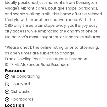
Ideally positioned just moments from Kensington
Village's vibrant cafés, boutique shops, parklands,
and scenic walking trails, this home offers a relaxed
lifestyle with exceptional convenience. With the
CBD only three train stops away, you'll enjoy easy
city access while embracing the charm of one of
Melbourne's most sought-after inner-city suburbs.
*Please check the online listing prior to attending,
as open times are subject to change.
Frank Dowling Real Estate Agents Essendon
1047 Mt Alexander Road Essendon
Features
Air Conditioning
Courtyard
Dishwasher
Floorboards
Location