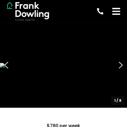
1
/
8
$780 per week