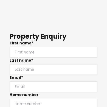
Property Enquiry
First name*
Last name*
Email*
Home number