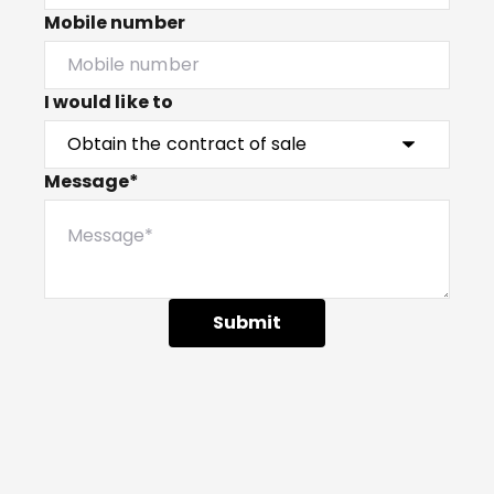
Mobile number
I would like to
Message*
Submit