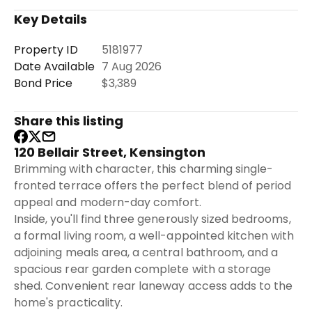
Key Details
Property ID
5181977
Date Available
7 Aug 2026
Bond Price
$3,389
Share this listing
120 Bellair Street, Kensington
Brimming with character, this charming single-
fronted terrace offers the perfect blend of period
appeal and modern-day comfort.
Inside, you'll find three generously sized bedrooms,
a formal living room, a well-appointed kitchen with
adjoining meals area, a central bathroom, and a
spacious rear garden complete with a storage
shed. Convenient rear laneway access adds to the
home's practicality.