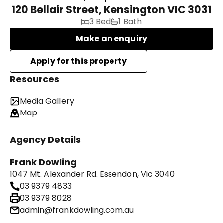
120 Bellair Street, Kensington VIC 3031
3 Bed
1 Bath
Make an enquiry
Resources
Media Gallery
Map
Agency Details
Frank Dowling
1047 Mt. Alexander Rd. Essendon, Vic 3040
03 9379 4833
03 9379 8028
admin@frankdowling.com.au