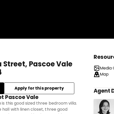
Resour
u Street, Pascoe Vale
Media 
4
Map
Agent D
et Pascoe Vale
 is this good sized three bedroom villa.
hall with linen closet, three good