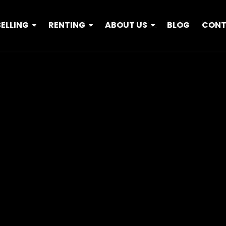
SELLING
RENTING
ABOUT US
BLOG
CON