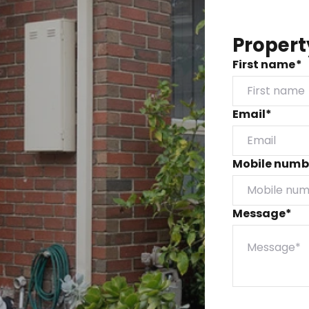
Propert
First name*
Email*
Mobile numb
Message*