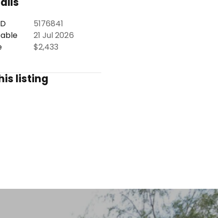
ails
ID
5176841
lable
21 Jul 2026
e
$2,433
is listing