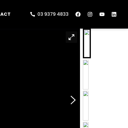
TACT
03 9379 4833