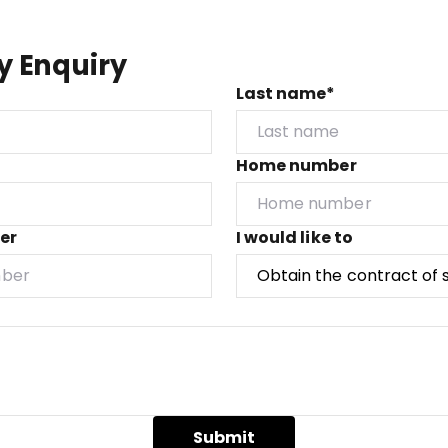
y Enquiry
Last name*
Home number
er
I would like to
Submit