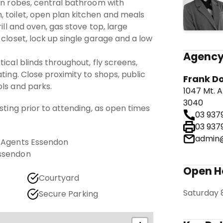
 in robes, central bathroom with
 toilet, open plan kitchen and meals
rill and oven, gas stove top, large
 closet, lock up single garage and a low
Agency
ical blinds throughout, fly screens,
ting. Close proximity to shops, public
Frank D
ls and parks.
1047 Mt. A
3040
isting prior to attending, as open times
03 937
03 937
admin@
e Agents Essendon
Essendon
Open 
Courtyard
Saturday 
Secure Parking