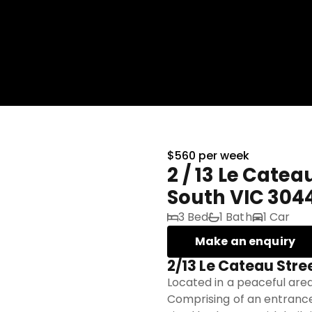
$560 per week
2 / 13 Le Catea
South VIC 304
3 Bed
1 Bath
1 Car
Make an enquiry
2/13 Le Cateau Stre
Located in a peaceful area
Comprising of an entrance 