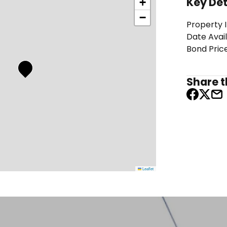
Key Det
+
−
Property 
Date Avai
Bond Pric
Share th
Leaflet