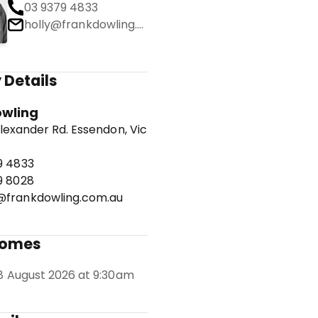
03 9379 4833
holly@frankdowling.com.au
 Details
owling
lexander Rd. Essendon, Vic
9 4833
9 8028
frankdowling.com.au
Homes
8 August 2026 at 9:30am