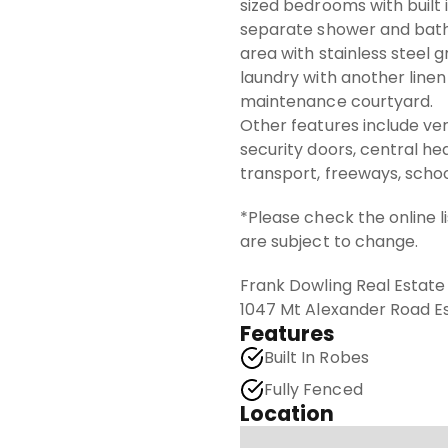
sized bedrooms with built
separate shower and bath,
area with stainless steel g
laundry with another linen
maintenance courtyard.
Other features include vert
security doors, central hea
transport, freeways, schoo
*Please check the online l
are subject to change.
Frank Dowling Real Estat
1047 Mt Alexander Road 
Features
Built In Robes
Fully Fenced
Location