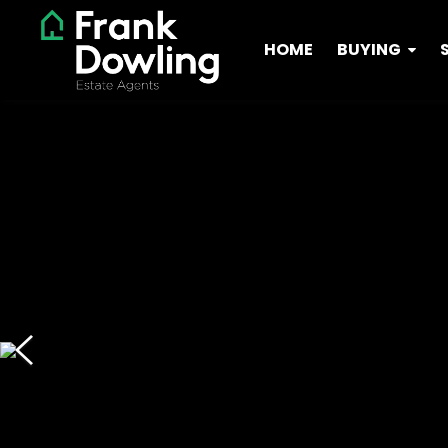
HOME
BUYING