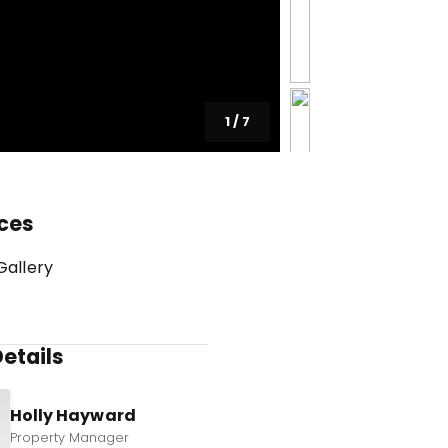
1
/
7
ces
Gallery
etails
Holly Hayward
Property Manager