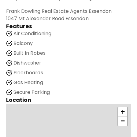
Frank Dowling Real Estate Agents Essendon
1047 Mt Alexander Road Essendon
Features
Air Conditioning
Balcony
Built In Robes
Dishwasher
Floorboards
Gas Heating
Secure Parking
Location
+
−