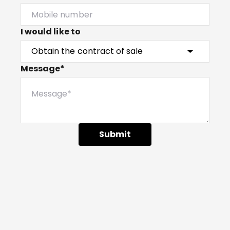
I would like to
Message*
Submit