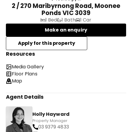
2 / 270 Maribyrnong Road, Moonee
Ponds VIC 3039
1 Bed
1 Bath
1 Car
Make an enquiry
Resources
Media Gallery
Floor Plans
Map
Agent Details
Holly Hayward
Property Manager
03 9379 4833