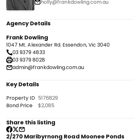
holly@frankdowling.com.au
Agency Details
Frank Dowling
1047 Mt. Alexander Rd. Essendon, Vic 3040
03 9379 4833
03 9379 8028
admin@frankdowling.com.au
Key Details
Property ID
5176829
Bond Price
$2,085
Share this listing
2/270 Maribyrnong Road Moonee Ponds