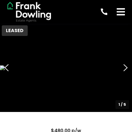
LEASED
1
/
5
$480.00 p/w