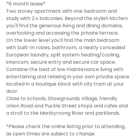
*6 month lease*
Two storey apartment with one bedroom and
study with 2 x balconies. Beyond the stylish kitchen
you'll find the generous living and dining domains,
overlooking and accessing the private terrace.
On the lower level you'll find the main bedroom
with built-in robes, bathroom, a neatly concealed
European laundry, split system heating/cooling,
intercom, secure entry and secure car space.
Combine the best of low maintenance living with
entertaining and relaxing in your own private space
located in a boutique block with city tram at your
door.
Close to schools, Showgrounds Village, friendly
Union Road and Puckle Street shops and cafes and
a stroll to the Maribyrnong River and parklands.
*Please check the online listing prior to attending,
as open times are subject to change.