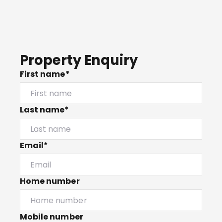
Property Enquiry
First name*
Last name*
Email*
Home number
Mobile number