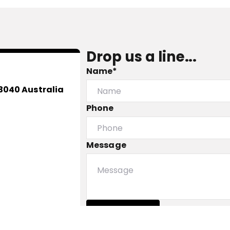
Drop us a line...
Name*
3040 Australia
Phone
Message
Submit