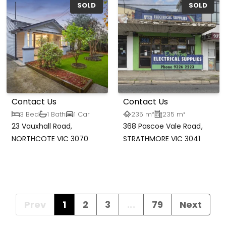
SOLD
SOLD
Contact Us
Contact Us
3 Bed
1 Bath
1 Car
235 m²
235 m²
23 Vauxhall Road,
368 Pascoe Vale Road,
NORTHCOTE VIC 3070
STRATHMORE VIC 3041
Prev
1
2
3
...
79
Next