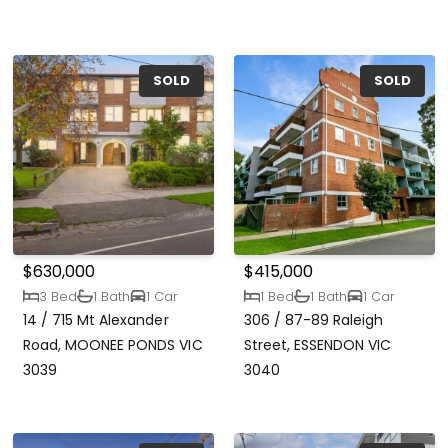
SOLD
SOLD
$630,000
$415,000
3 Bed
1 Bath
1 Car
1 Bed
1 Bath
1 Car
14 / 715 Mt Alexander
306 / 87-89 Raleigh
Road, MOONEE PONDS VIC
Street, ESSENDON VIC
3039
3040