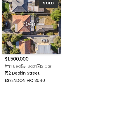
SOLD
$1,500,000
4 Bed
1 Bath
2 Car
152 Deakin Street,
ESSENDON VIC 3040