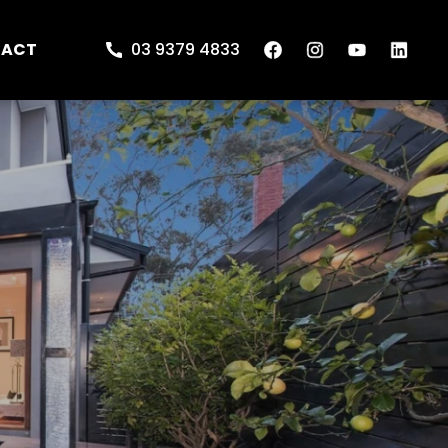
TACT
03 9379 4833