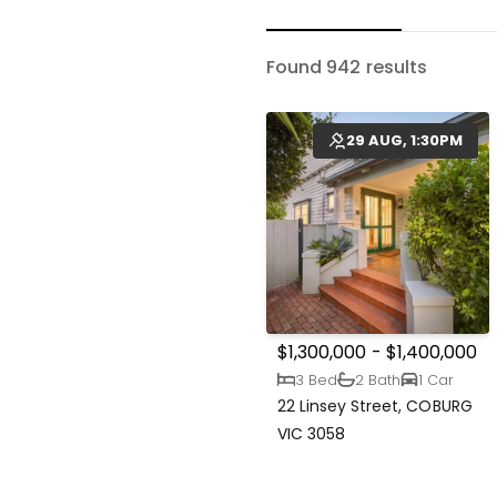
Found 942 results
29 AUG, 1:30PM
$1,300,000 - $1,400,000
3 Bed
2 Bath
1 Car
22 Linsey Street, COBURG
VIC 3058