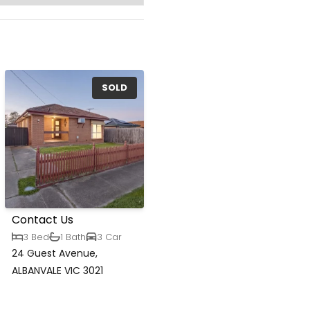
SOLD
Contact Us
3 Bed
1 Bath
3 Car
24 Guest Avenue,
ALBANVALE VIC 3021