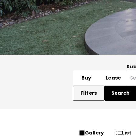
Su
Buy
Lease
Filters
Search
Gallery
List