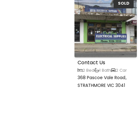
SOLD
Contact Us
2 Bed
1 Bath
2 Car
368 Pascoe Vale Road,
STRATHMORE VIC 3041