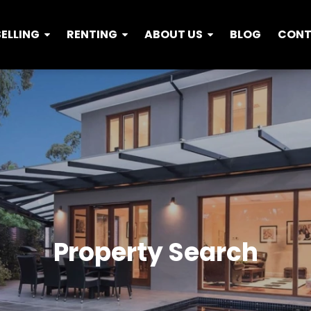
SELLING
RENTING
ABOUT US
BLOG
CON
Property Search