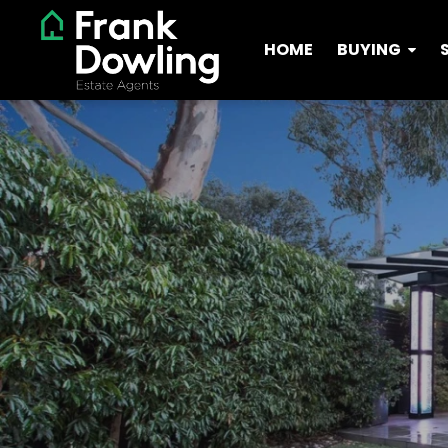
HOME
BUYING