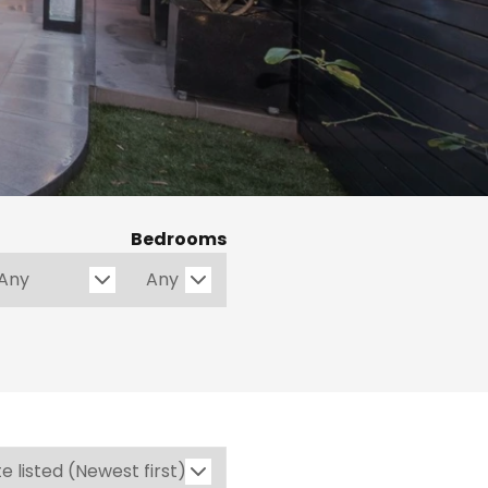
Bedrooms