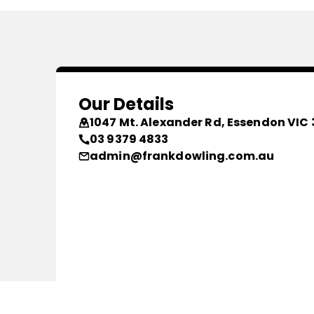
Our Details
1047 Mt. Alexander Rd, Essendon VIC 
03 9379 4833
admin@frankdowling.com.au