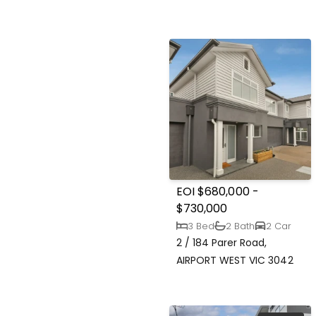
EOI $680,000 -
$730,000
3 Bed
2 Bath
2 Car
2 / 184 Parer Road,
AIRPORT WEST VIC 3042