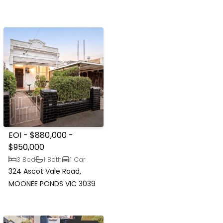
EOI - $880,000 -
$950,000
3 Bed
1 Bath
1 Car
324 Ascot Vale Road,
MOONEE PONDS VIC 3039