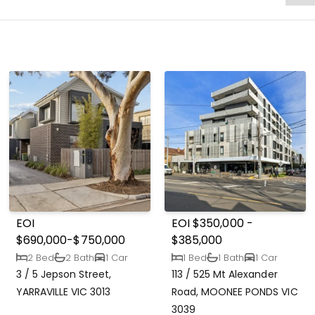
EOI
EOI $350,000 -
$690,000-$750,000
$385,000
2 Bed
2 Bath
1 Car
1 Bed
1 Bath
1 Car
3 / 5 Jepson Street,
113 / 525 Mt Alexander
YARRAVILLE VIC 3013
Road, MOONEE PONDS VIC
3039