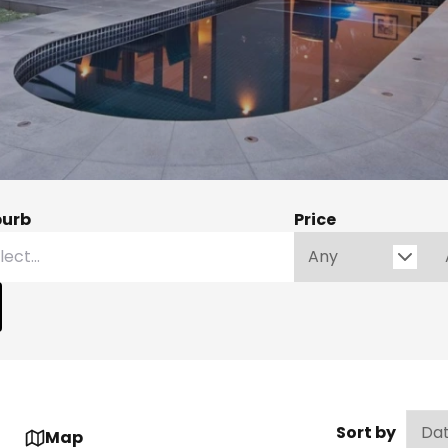
burb
Price
Sort by
Map