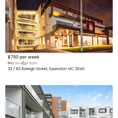
$750 per week
3 Bed
2 Bath
23 / 82 Raleigh Street, Essendon VIC 3040