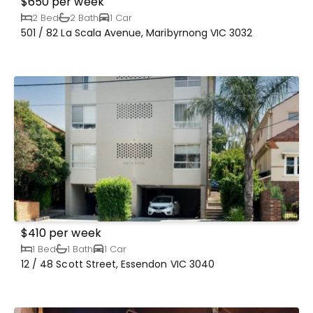
$650 per week
2 Bed
2 Bath
1 Car
501 / 82 La Scala Avenue, Maribyrnong VIC 3032
$410 per week
1 Bed
1 Bath
1 Car
12 / 48 Scott Street, Essendon VIC 3040