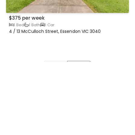
$375 per week
1 Bed
1 Bath
1 Car
4 / 13 McCulloch Street, Essendon VIC 3040
Prev
Next
Our Details
1047 Mt. Alexander Rd, Essendon VIC
3040 Australia
03 9379 4833
admin@frankdowling.com.au