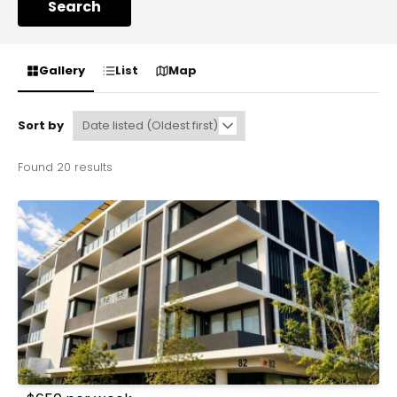
Search
Gallery
List
Map
Sort by
Found 20 results