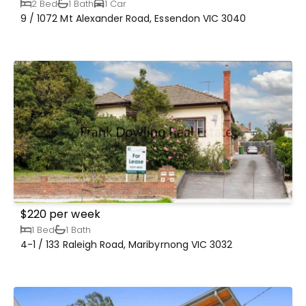
2 Bed
1 Bath
1 Car
9 / 1072 Mt Alexander Road, Essendon VIC 3040
$220 per week
1 Bed
1 Bath
4-1 / 133 Raleigh Road, Maribyrnong VIC 3032