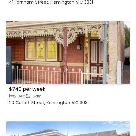
41 Farnham Street, Flemington VIC 3031
$740 per week
2 Bed
1 Bath
20 Collett Street, Kensington VIC 3031