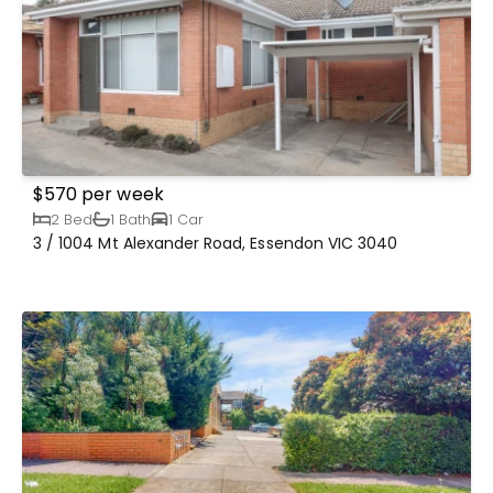
$570 per week
2 Bed
1 Bath
1 Car
3 / 1004 Mt Alexander Road, Essendon VIC 3040