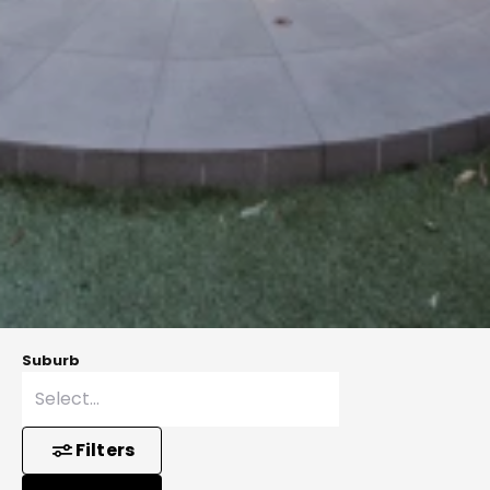
Suburb
Filters