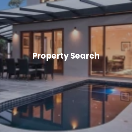
Property Search