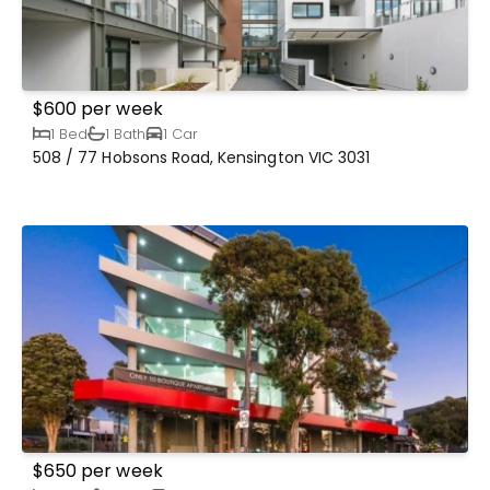
$600 per week
1 Bed
1 Bath
1 Car
508 / 77 Hobsons Road, Kensington VIC 3031
$650 per week