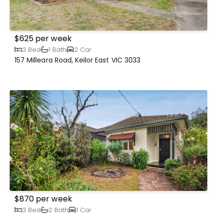
$625 per week
3 Bed
1 Bath
2 Car
157 Milleara Road, Keilor East VIC 3033
$870 per week
3 Bed
2 Bath
1 Car