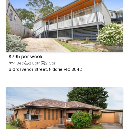
$795 per week
4 Bed
2 Bath
2 Car
6 Grosvenor Street, Niddrie VIC 3042